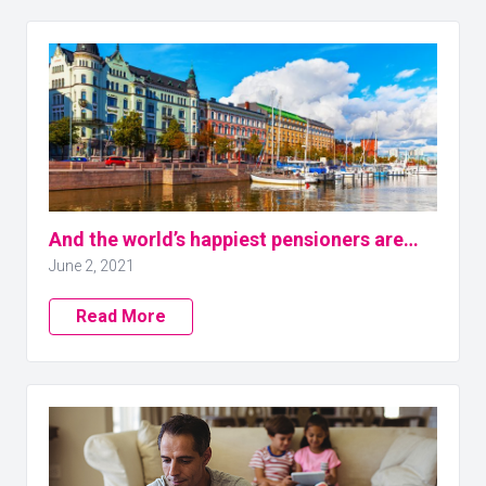
And the world’s happiest pensioners are…
June 2, 2021
Read More