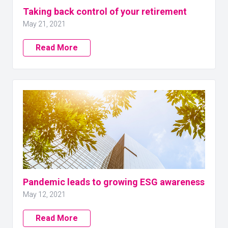
Taking back control of your retirement
May 21, 2021
Read More
Pandemic leads to growing ESG awareness
May 12, 2021
Read More