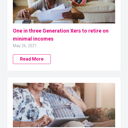
One in three Generation Xers to retire on
minimal incomes
May 26, 2021
Read More