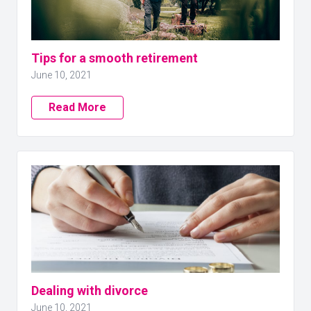
Tips for a smooth retirement
June 10, 2021
Read More
Dealing with divorce
June 10, 2021