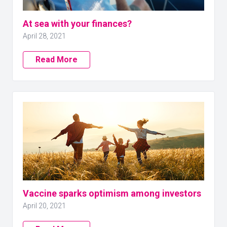
At sea with your finances?
April 28, 2021
Read More
Vaccine sparks optimism among investors
April 20, 2021