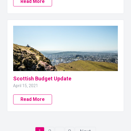
Read More
Scottish Budget Update
April 15, 2021
Read More