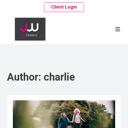
Client Login
Author:
charlie