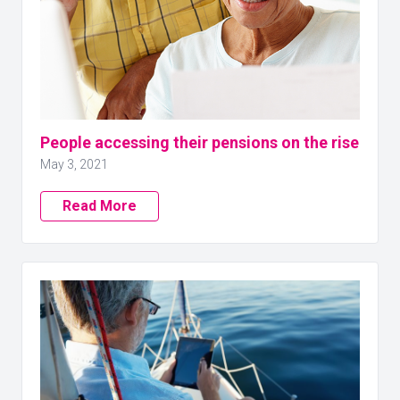
People accessing their pensions on the rise
May 3, 2021
Read More