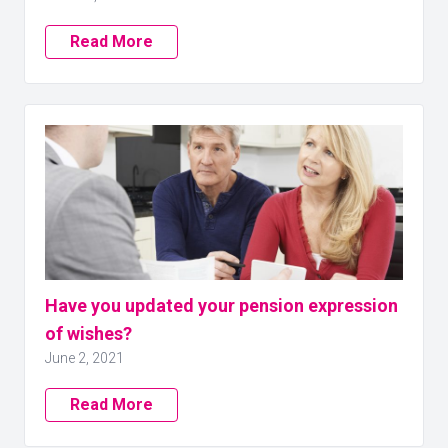
Read More
Have you updated your pension expression
of wishes?
June 2, 2021
Read More