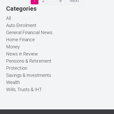
1
2
…
8
Next
Categories
All
Auto Enrolment
General Financial News
Home Finance
Money
News in Review
Pensions & Retirement
Protection
Savings & Investments
Wealth
Wills, Trusts & IHT