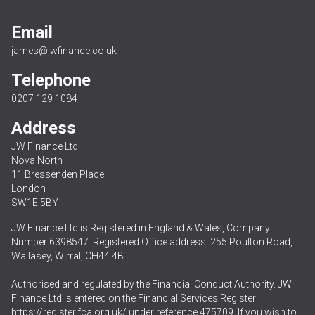
Email
james@jwfinance.co.uk
Telephone
0207 129 1084
Address
JW Finance Ltd
Nova North
11 Bressenden Place
London
SW1E 5BY
JW Finance Ltd is Registered in England & Wales, Company
Number 6398547. Registered Office address: 255 Poulton Road,
Wallasey, Wirral, CH44 4BT.
Authorised and regulated by the Financial Conduct Authority. JW
Finance Ltd is entered on the Financial Services Register
https://register.fca.org.uk/
under reference 475709. If you wish to