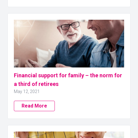
Financial support for family – the norm for
a third of retirees
May 12, 2021
Read More