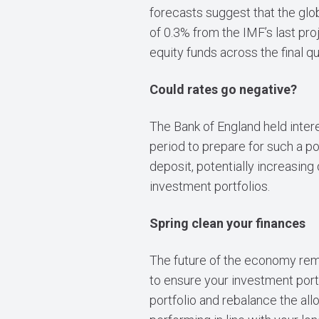
forecasts suggest that the glo
of 0.3% from the IMF’s last pr
equity funds across the final q
Could rates go negative?
The Bank of England held intere
period to prepare for such a po
deposit, potentially increasin
investment portfolios.
Spring clean your finances
The future of the economy remai
to ensure your investment port
portfolio and rebalance the all