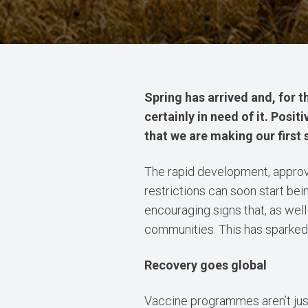
Spring has arrived and, for the
certainly in need of it. Posit
that we are making our firs
The rapid development, approva
restrictions can soon start be
encouraging signs that, as well
communities. This has sparked h
Recovery goes global
Vaccine programmes aren’t just