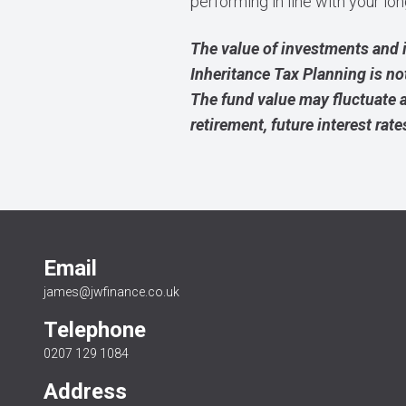
performing in line with your l
The value of investments and 
Inheritance Tax Planning is no
The fund value may fluctuate 
retirement, future interest rate
Email
james@jwfinance.co.uk
Telephone
0207 129 1084
Address