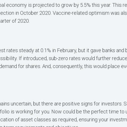
bal economy is projected to grow by 5.5% this year. This 
ojection in October 2020. Vaccine-related optimism was als
uarter of 2020.
st rates steady at 0.1% in February, but it gave banks and 
ssibility. If introduced, sub-zero rates would further reduc
g demand for shares. And, consequently, this would place 
ns uncertain, but there are positive signs for investors. So
folio is working for you. Now could be the perfect time to 
ocation of asset classes as required, ensuring your investm