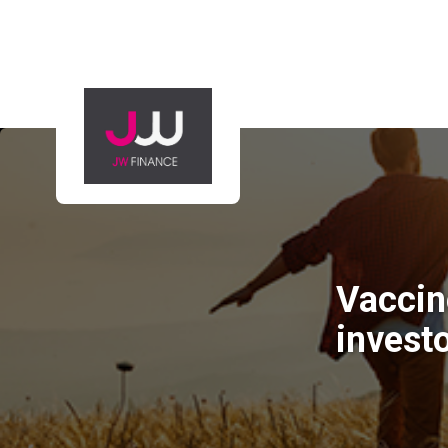
Vaccin
invest