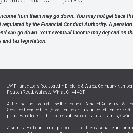
ong-term requirements and objectives.
income from them may go down. You may not get back the
t regulated by the Financial Conduct Authority. A pension
and can go down. Your eventual income may depend on the 
s and tax legislation.
JW Finance Ltd is Registered in England & Wales, Company Number 
Poulton Road, Wallasey, Wirral, CH44 4BT.
Authorised and regulated by the Financial Conduct Authority. JW Fina
Services Register
https://register.fca.org.uk/
under reference 475709.
please write to us at the address above or email us at
james@jwfina
A summary of our internal procedures for the reasonable and promp