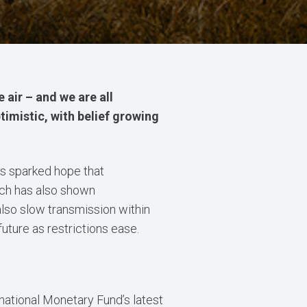
e air – and we are all
ptimistic, with belief growing
as sparked hope that
arch has also shown
also slow transmission within
uture as restrictions ease.
national Monetary Fund’s latest