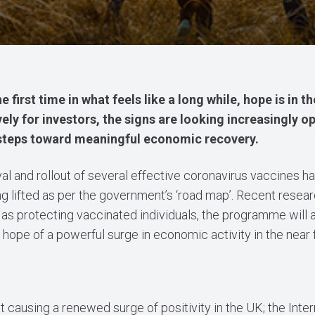
 first time in what feels like a long while, hope is in th
ively for investors, the signs are looking increasingly o
t steps toward meaningful economic recovery.
l and rollout of several effective coronavirus vaccines h
ing lifted as per the government’s ‘road map’. Recent rese
 as protecting vaccinated individuals, the programme will 
ope of a powerful surge in economic activity in the near f
 causing a renewed surge of positivity in the UK; the Inter