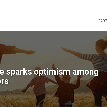
0207
e sparks optimism among
ors