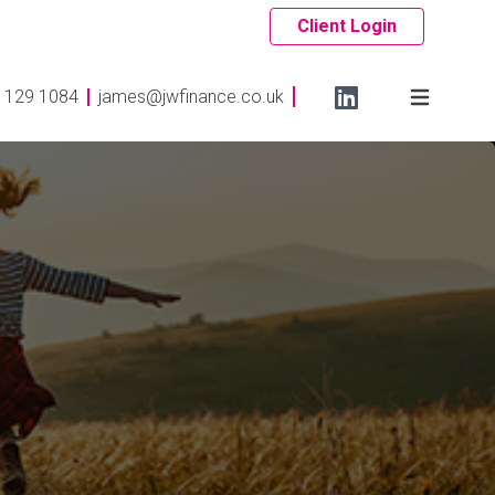
Client Login
 129 1084
james@jwfinance.co.uk