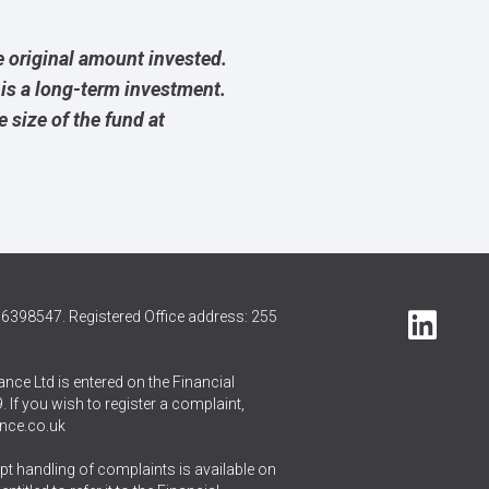
 original amount invested.
 is a long-term investment.
size of the fund at
6398547. Registered Office address: 255
nce Ltd is entered on the Financial
 If you wish to register a complaint,
nce.co.uk
t handling of complaints is available on