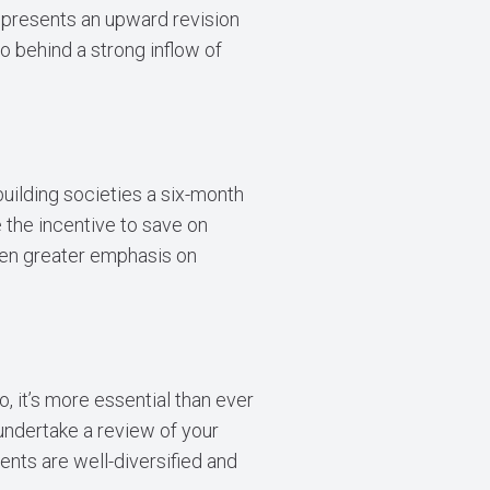
represents an upward revision
o behind a strong inflow of
building societies a six-month
e the incentive to save on
even greater emphasis on
, it’s more essential than ever
undertake a review of your
ents are well-diversified and