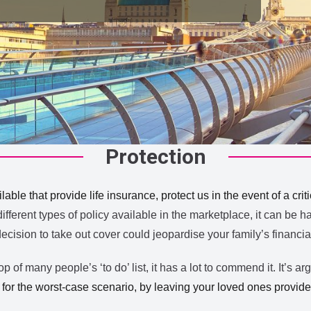
Protection
able that provide life insurance, protect us in the event of a crit
ferent types of policy available in the marketplace, it can be h
decision to take out cover could jeopardise your family’s financi
 of many people’s ‘to do’ list, it has a lot to commend it. It’s ar
or the worst-case scenario, by leaving your loved ones provided 