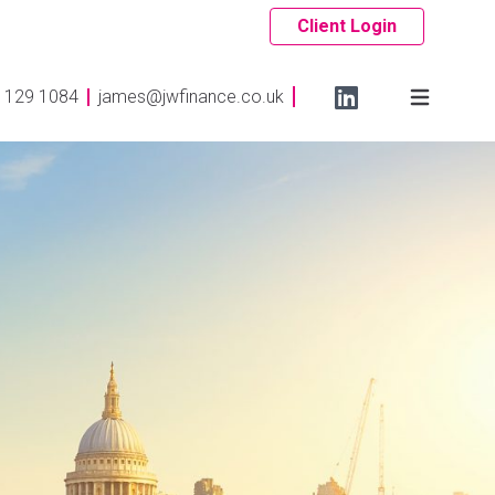
Client Login
 129 1084
james@jwfinance.co.uk