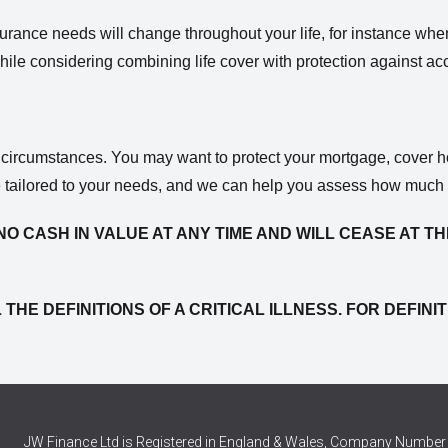
 insurance needs will change throughout your life, for instance wh
thwhile considering combining life cover with protection against a
r circumstances. You may want to protect your mortgage, cover h
e tailored to your needs, and we can help you assess how much i
NO CASH IN VALUE AT ANY TIME AND WILL CEASE AT TH
 THE DEFINITIONS OF A CRITICAL ILLNESS. FOR DEFI
JW Finance Ltd is Registered in England & Wales, Company Number 