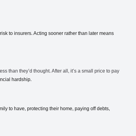
risk to insurers. Acting sooner rather than later means
ess than they’d thought. After all, it’s a small price to pay
ncial hardship.
ily to have, protecting their home, paying off debts,