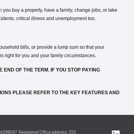
en you buy a property, have a family, change jobs, or take
ccidents, critical illness and unemployment too.
ousehold bills, or provide a lump sum so that your
s right for you and your family circumstances.
E END OF THE TERM. IF YOU STOP PAYING
NITIONS PLEASE REFER TO THE KEY FEATURES AND
6398547. Registered Office address: 255