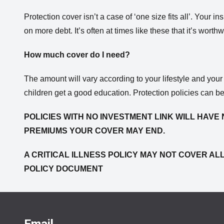
Protection cover isn’t a case of ‘one size fits all’. Your
on more debt. It’s often at times like these that it’s wor
How much cover do I need?
The amount will vary according to your lifestyle and you
children get a good education. Protection policies can b
POLICIES WITH NO INVESTMENT LINK WILL HAVE 
PREMIUMS YOUR COVER MAY END.
A CRITICAL ILLNESS POLICY MAY NOT COVER ALL
POLICY DOCUMENT