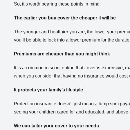
So, it’s worth bearing these points in mind:
The earlier you buy cover the cheaper it will be
The younger and healthier you are, the lower your premium
you’ll be able to lock into a lower premium for the duratio
Premiums are cheaper than you might think
It is a common misconception that cover is expensive; m
when you consider
that having no insurance would cost 
It protects your family’s lifestyle
Protection insurance doesn’t just mean a lump sum payable
seeing your children cared for and educated, and above al
We can tailor your cover to your needs