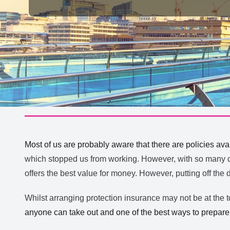
Most of us are probably aware that there are policies avail
which stopped us from working. However, with so many dif
offers the best value for money. However, putting off the 
Whilst arranging protection insurance may not be at the top
anyone can take out and one of the best ways to prepare f