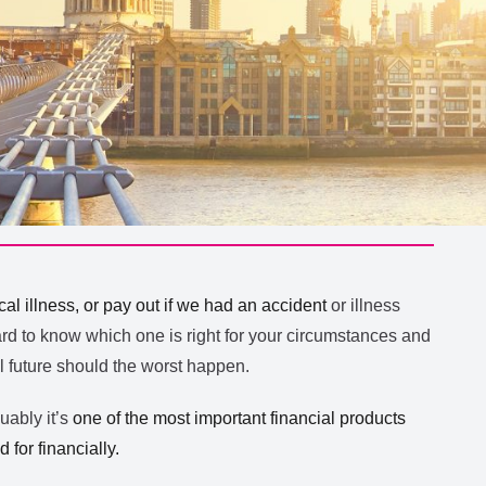
ical illness, or pay out if we had an accident
or illness
ard to know which one is right for your circumstances and
al future should the worst happen.
guably it’s
one of the most important financial products
for financially.