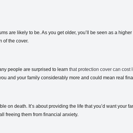
s are likely to be. As you get older, you’ll be seen as a higher 
n of the cover.
any people are surprised to learn
that protection cover can cost l
you and your family considerably more and could mean real fina
 on death. It’s about providing the life that you’d want your fam
l freeing them from financial anxiety.