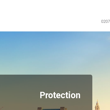
0207
Protection