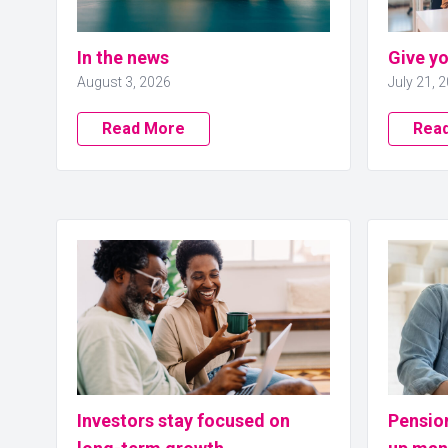
In the news
Give y
August 3, 2026
July 21, 
Read More
Rea
Investors stay focused on
Pensio