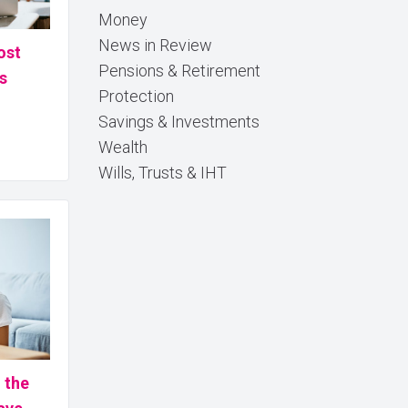
Money
News in Review
ost
Pensions & Retirement
s
Protection
Savings & Investments
Wealth
Wills, Trusts & IHT
n the