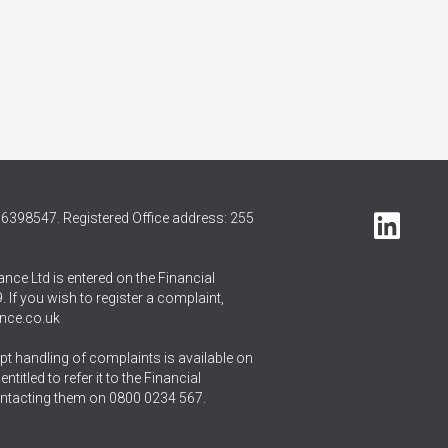
6398547. Registered Office address: 255
nce Ltd is entered on the Financial
 If you wish to register a complaint,
nce.co.uk
t handling of complaints is available on
itled to refer it to the Financial
ntacting them on
0800 0234 567
.