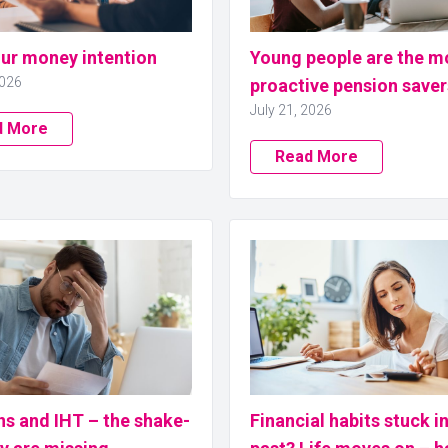
our money intention
Young people are the m
2026
proactive pension saver
July 21, 2026
d More
Read More
ns and IHT – the shake-
Financial habits stuck i