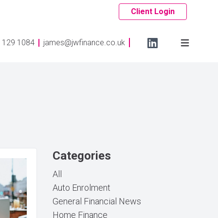
Client Login
 129 1084
james@jwfinance.co.uk
Categories
All
Auto Enrolment
General Financial News
Home Finance