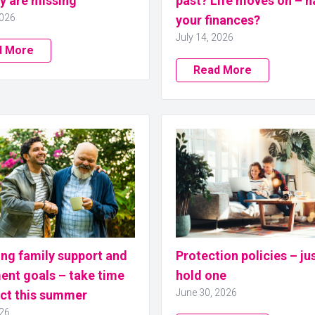
y are missing
past? Life moves on – h
2026
your finances?
July 14, 2026
d More
Read More
ng family support and
Protection policies – ju
ent goals – take time
hold one
June 30, 2026
ect this summer
026