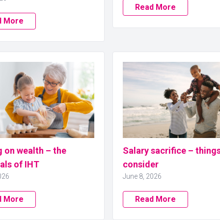
Read More
d More
 on wealth – the
Salary sacrifice – thing
als of IHT
consider
026
June 8, 2026
d More
Read More