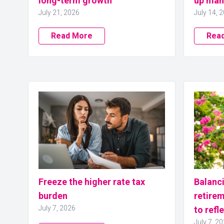
long-term growth
up man
July 21, 2026
July 14, 
Read More
Rea
Freeze the higher rate tax
Balanci
burden
retirem
July 7, 2026
to refl
July 7, 2