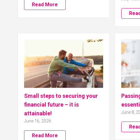
Read More
Rea
Small steps to securing your
Passing
financial future – it is
essenti
June 8, 2
attainable!
June 16, 2026
Rea
Read More