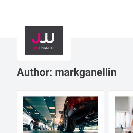
Author:
markganellin