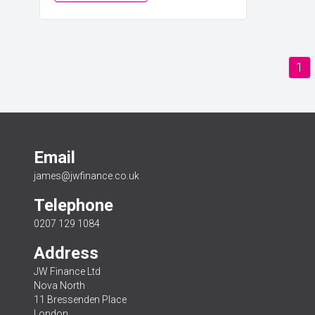
1
Email
james@jwfinance.co.uk
Telephone
0207 129 1084
Address
JW Finance Ltd
Nova North
11 Bressenden Place
London