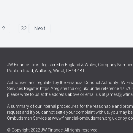
2
…
32
Next
JW Finance Ltd is Registered in England & Wales, Company Number 
Poulton Road, Wallasey, Wirral, CH44 4BT.
Authorised and regulated by the Financial Conduct Authority. JW Fina
Services Register
https://register.fca.org.uk/
under reference 475709.
please write to us at the address above or email us at
james@jwfina
A summary of our internal procedures for the reasonable and promp
request and if you cannot settle your complaint with us, you may be ent
Ombudsman Service at
www.financial-ombudsman.org.uk
or by co
© Copyright 2022 JW Finance. All rights reserved.