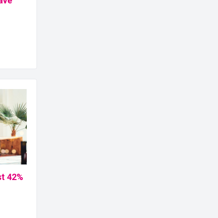
ave
st 42%