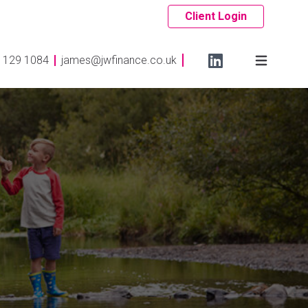
Client Login
 129 1084
james@jwfinance.co.uk