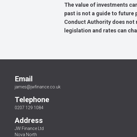
The value of investments can
past is not a guide to futur
Conduct Authority does not re
legislation and rates can ch
Email
james@jwfinance.co.uk
Telephone
0207 129 1084
Address
JW Finance Ltd
Nova North