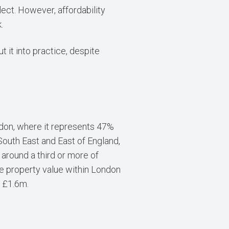
lect. However, affordability
.
 it into practice, despite
ondon, where it represents 47%
South East and East of England,
around a third or more of
ge property value within London
n £1.6m.