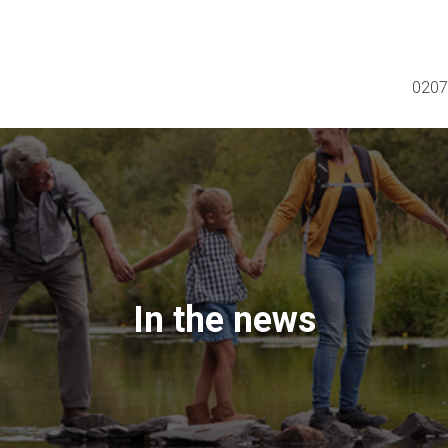
0207
In the news