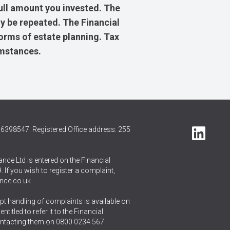
ull amount you invested. The
y be repeated. The Financial
forms of estate planning. Tax
umstances.
6398547. Registered Office address: 255
nce Ltd is entered on the Financial
 If you wish to register a complaint,
nce.co.uk
t handling of complaints is available on
itled to refer it to the Financial
ntacting them on
0800 0234 567
.