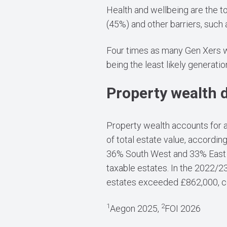
Health and wellbeing are the to
(45%) and other barriers, such
Four times as many Gen Xers wou
being the least likely generatio
Property wealth 
Property wealth accounts for a 
of total estate value, accordin
36% South West and 33% East M
taxable estates. In the 2022/23
estates exceeded £862,000, con
1
2
Aegon 2025,
FOI 2026