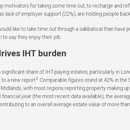
p motivators for taking some time out, to recharge and ref
 as lack of employer support (22%), are holding people back
ld like to take time out through a sabbatical than have put
n to say they enjoy their job.
drives IHT burden
significant share of IHT-paying estates, particularly in L
2
g to a new report
. Comparable figures stand at 42% in the 
idlands, with most regions reporting property making up 
 financial year (the most recent data available), the avera
tributing to an overall average estate value of more tha