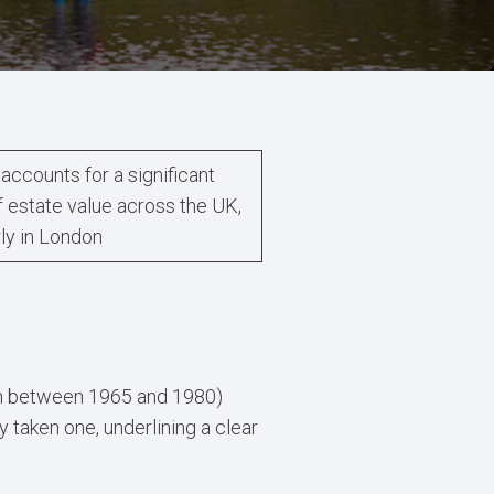
accounts for a significant
f estate value across the UK,
rly in London
born between 1965 and 1980)
 taken one, underlining a clear