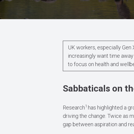
UK workers, especially Gen 
increasingly want time away
to focus on health and wellb
Sabbaticals on th
1
Research
has highlighted a gr
driving the change. Twice as m
gap between aspiration and real