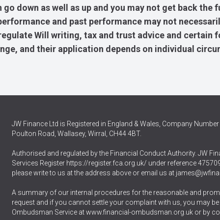
 go down as well as up and you may not get back the f
e performance and past performance may not necessaril
gulate Will writing, tax and trust advice and certain 
ange, and their application depends on individual circ
JW Finance Ltd is Registered in England & Wales, Company Number 
Poulton Road, Wallasey, Wirral, CH44 4BT.
Authorised and regulated by the Financial Conduct Authority. JW Fina
Services Register
https://register.fca.org.uk/
under reference 475709.
please write to us at the address above or email us at
james@jwfina
A summary of our internal procedures for the reasonable and promp
request and if you cannot settle your complaint with us, you may be ent
Ombudsman Service at
www.financial-ombudsman.org.uk
or by co