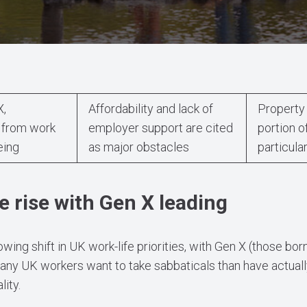
X,
Affordability and lack of
Property 
 from work
employer support are cited
portion o
eing
as major obstacles
particula
e rise with Gen X leading
owing shift in UK work-life priorities, with Gen X (those 
any UK workers want to take sabbaticals than have actually
ity.