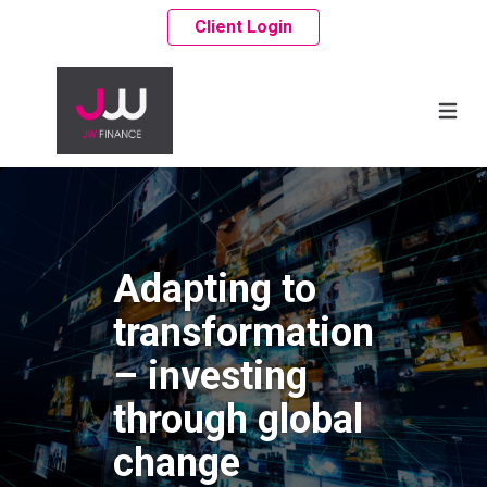
Client Login
Adapting to
transformation
– investing
through global
change