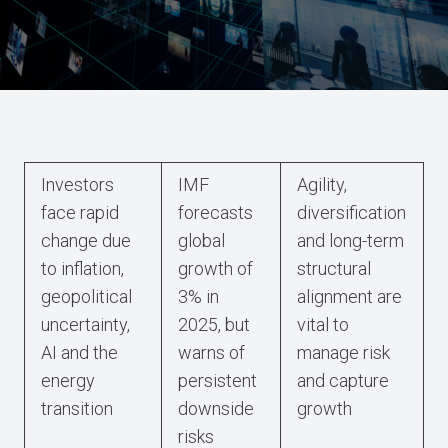
Investors
IMF
Agility,
face rapid
forecasts
diversification
change due
global
and long-term
to inflation,
growth of
structural
geopolitical
3% in
alignment are
uncertainty,
2025, but
vital to
AI and the
warns of
manage risk
energy
persistent
and capture
transition
downside
growth
risks