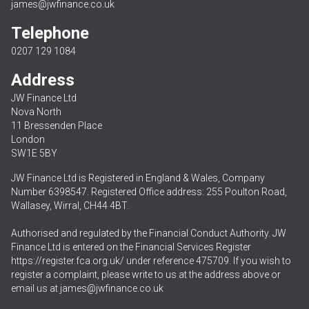
james@jwfinance.co.uk
Telephone
0207 129 1084
Address
JW Finance Ltd
Nova North
11 Bressenden Place
London
SW1E 5BY
JW Finance Ltd is Registered in England & Wales, Company
Number 6398547. Registered Office address: 255 Poulton Road,
Wallasey, Wirral, CH44 4BT.
Authorised and regulated by the Financial Conduct Authority. JW
Finance Ltd is entered on the Financial Services Register
https://register.fca.org.uk/
under reference 475709. If you wish to
register a complaint, please write to us at the address above or
email us at
james@jwfinance.co.uk