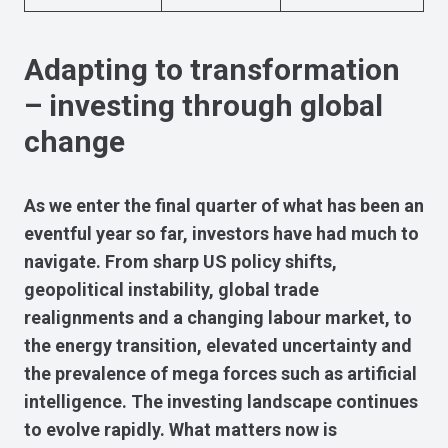
Adapting to transformation
– investing through global
change
As we enter the final quarter of what has been an
eventful year so far, investors have had much to
navigate. From sharp US policy shifts,
geopolitical instability, global trade
realignments and a changing labour market, to
the energy transition, elevated uncertainty and
the prevalence of mega forces such as artificial
intelligence. The investing landscape continues
to evolve rapidly. What matters now is