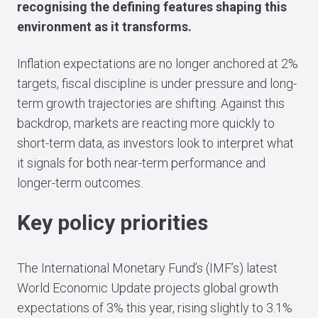
recognising the defining features shaping this
environment as it transforms.
Inflation expectations are no longer anchored at 2%
targets, fiscal discipline is under pressure and long-
term growth trajectories are shifting. Against this
backdrop, markets are reacting more quickly to
short-term data, as investors look to interpret what
it signals for both near-term performance and
longer-term outcomes.
Key policy priorities
The International Monetary Fund’s (IMF’s) latest
World Economic Update projects global growth
expectations of 3% this year, rising slightly to 3.1%