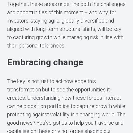
Together, these areas underline both the challenges
and opportunities of this moment – and why, for
investors, staying agile, globally diversified and
aligned with long-term structural shifts, will be key
to capturing growth while managing risk in line with
their personal tolerances.
Embracing change
The key is not just to acknowledge this
transformation but to see the opportunities it
creates. Understanding how these forces interact
can help position portfolios to capture growth while
protecting against volatility in a changing world. The
good news? You’ve got us to help you traverse and
capitalise on these driving forces shaping our