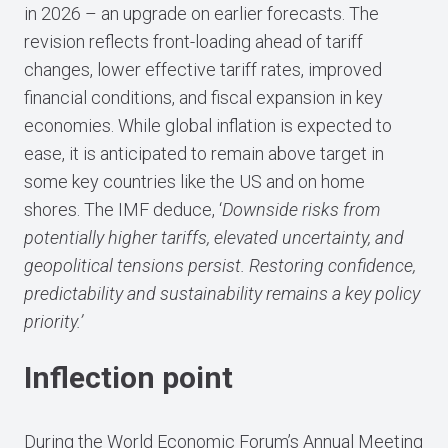
in 2026 – an upgrade on earlier forecasts. The
revision reflects front-loading ahead of tariff
changes, lower effective tariff rates, improved
financial conditions, and fiscal expansion in key
economies. While global inflation is expected to
ease, it is anticipated to remain above target in
some key countries like the US and on home
shores. The IMF deduce, ‘
Downside risks from
potentially higher tariffs, elevated uncertainty, and
geopolitical tensions persist. Restoring confidence,
predictability and sustainability remains a key policy
priority.’
Inflection point
During the World Economic Forum’s Annual Meeting