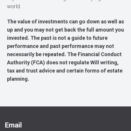
world.
The value of investments can go down as well as
up and you may not get back the full amount you
invested. The past is not a guide to future
performance and past performance may not
necessarily be repeated. The Financial Conduct
Authority (FCA) does not regulate Will writing,
tax and trust advice and certain forms of estate
planning.
Email