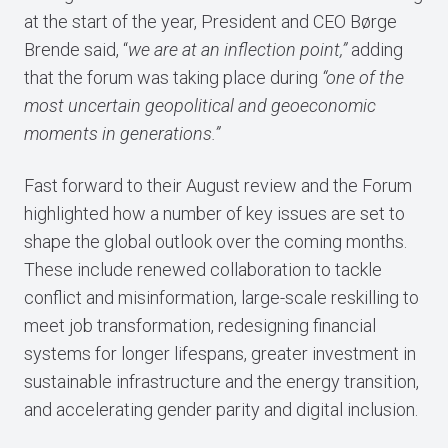
at the start of the year, President and CEO Børge
Brende said, “
we are at an inflection point,”
adding
that the forum was taking place during
“one of the
most uncertain geopolitical and geoeconomic
moments in generations.”
Fast forward to their August review and the Forum
highlighted how a number of key issues are set to
shape the global outlook over the coming months.
These include renewed collaboration to tackle
conflict and misinformation, large-scale reskilling to
meet job transformation, redesigning financial
systems for longer lifespans, greater investment in
sustainable infrastructure and the energy transition,
and accelerating gender parity and digital inclusion.