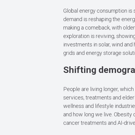
Global energy consumption is su
demand is reshaping the energy
making a comeback, with older 
exploration is reviving, showing
investments in solar, wind and
grids and energy storage solut
Shifting demogr
People are living longer, whic
services, treatments and elderl
wellness and lifestyle industri
and how long we live. Obesity
cancer treatments and AI-driv