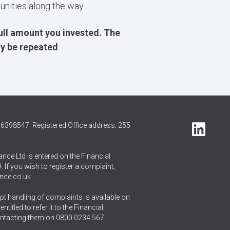
tunities along the way.
ull amount you invested. The
ly be repeated
6398547. Registered Office address: 255
nce Ltd is entered on the Financial
 If you wish to register a complaint,
nce.co.uk
t handling of complaints is available on
itled to refer it to the Financial
ntacting them on
0800 0234 567
.