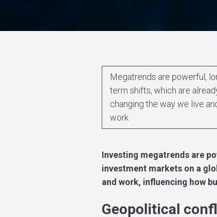
Megatrends are powerful, lo
term shifts, which are alread
changing the way we live an
work
Investing megatrends are po
investment markets on a glob
and work, influencing how bu
Geopolitical confl