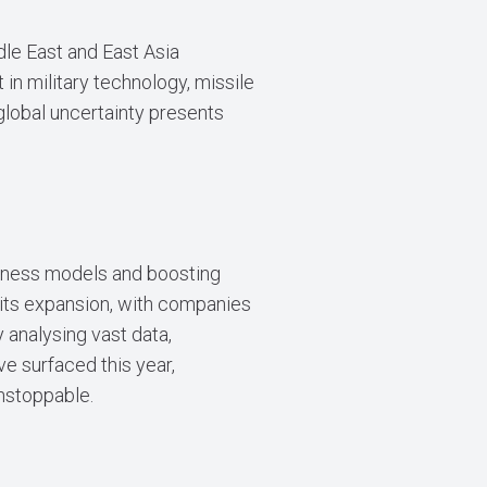
dle East and East Asia
in military technology, missile
global uncertainty presents
siness models and boosting
 its expansion, with companies
y analysing vast data,
ve surfaced this year,
unstoppable.