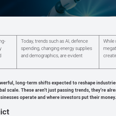
ng-
Today, trends such as AI, defence
While 
y
spending, changing energy supplies
megatr
d
and demographics, are evident
creati
werful, long-term shifts expected to reshape industri
al scale. These aren’t just passing trends, they’re alr
sinesses operate and where investors put their money
ict