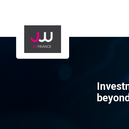
Invest
beyon