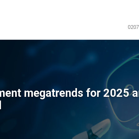
0207
ment megatrends for 2025 
d