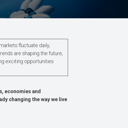
markets fluctuate daily,
ends are shaping the future,
ng exciting opportunities
es, economies and
eady changing the way we live
.