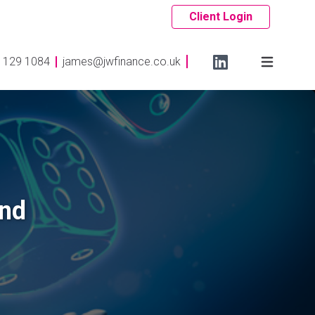
Client Login
 129 1084
james@jwfinance.co.uk
and