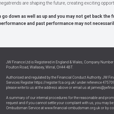
megatrends are shaping the future, creating exciting oppor
 go down as well as up and you may not get back the f
e performance and past performance may not necessari
JW Finance Ltd is Registered in England & Wales, Company Number 
Poulton Road, Wallasey, Wirral, CH44 4BT.
Authorised and regulated by the Financial Conduct Authority. JW Fina
Services Register
https://register.fca.org.uk/
under reference 475709.
please write to us at the address above or email us at
james@jwfina
A summary of our internal procedures for the reasonable and promp
request and if you cannot settle your complaint with us, you may be ent
Ombudsman Service at
www.financial-ombudsman.org.uk
or by co