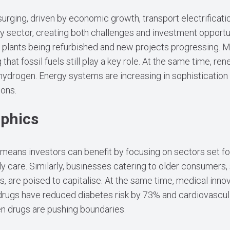
rging, driven by economic growth, transport electrification
 sector, creating both challenges and investment opportun
plants being refurbished and new projects progressing. M
 that fossil fuels still play a key role. At the same time, re
 hydrogen. Energy systems are increasing in sophisticati
ions.
aphics
h means investors can benefit by focusing on sectors set fo
y care. Similarly, businesses catering to older consumers, 
es, are poised to capitalise. At the same time, medical inn
 drugs have reduced diabetes risk by 73% and cardiovascu
en drugs are pushing boundaries.