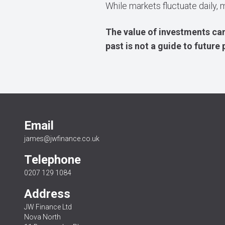
While markets fluctuate daily, 
The value of investments can
past is not a guide to futur
Email
james@jwfinance.co.uk
Telephone
0207 129 1084
Address
JW Finance Ltd
Nova North