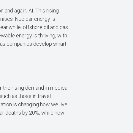
 and again, AI. This rising
ities. Nuclear energy is
eanwhile, offshore oil and gas
newable energy is thriving, with
on as companies develop smart
r the rising demand in medical
such as those in travel,
ovation is changing how we live
lar deaths by 20%, while new