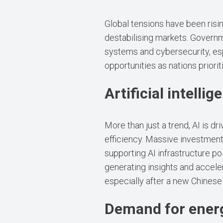
Global tensions have been risin
destabilising markets. Governm
systems and cybersecurity, esp
opportunities as nations priorit
Artificial intellig
More than just a trend, AI is 
efficiency. Massive investment
supporting AI infrastructure po
generating insights and acceler
especially after a new Chines
Demand for ener