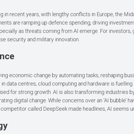
g in recent years, with lengthy conflicts in Europe, the Mid
ents are ramping up defence spending, driving investment 
ecially as threats coming from AI emerge. For investors, 
ise security and military innovation.
ence
driving economic change by automating tasks, reshaping bu
 in data centres, cloud computing and hardware is fuelling
ised for strong growth. AI is also transforming industries b
ating digital change. While concerns over an ‘AI bubble’ ha
e competitor called DeepSeek made headlines, AI seems 
gy