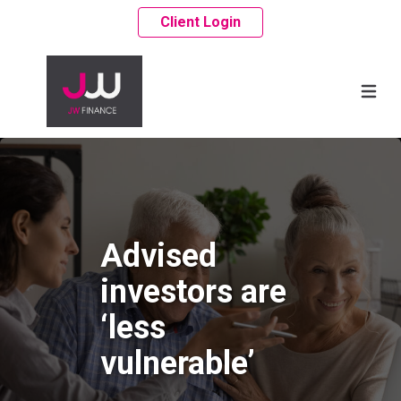
Client Login
Advised
investors are
‘less
vulnerable’