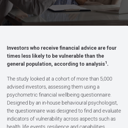
Investors who receive financial advice are four
times less likely to be vulnerable than the
1
general population, according to analysis
.
The study looked at a cohort of more than 5,000
advised investors, assessing them using a
psychometric financial wellbeing questionnaire.
Designed by an in-house behavioural psychologist,
the questionnaire was designed to find and evaluate
indicators of vulnerability across aspects such as
health, life events, resilience and capabilities.