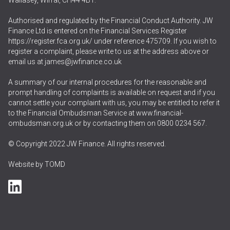
Wallasey, Wirral, CH44 4BT.
Authorised and regulated by the Financial Conduct Authority. JW
Finance Ltd is entered on the Financial Services Register
https://register.fca.org.uk/
under reference 475709. If you wish to
register a complaint, please write to us at the address above or
email us at
james@jwfinance.co.uk
A summary of our internal procedures for the reasonable and
prompt handling of complaints is available on request and if you
cannot settle your complaint with us, you may be entitled to refer it
to the Financial Ombudsman Service at
www.financial-
ombudsman.org.uk
or by contacting them on
0800 0234 567
.
© Copyright 2022 JW Finance. All rights reserved.
Website by
TOMD