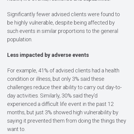
Significantly fewer advised clients were found to
be highly vulnerable, despite being affected by
such events in similar proportions to the general
population.
Less impacted by adverse events
For example, 41% of advised clients had a health
condition or illness, but only 3% said these
challenges reduce their ability to carry out day-to-
day activities. Similarly, 30% said they’d
experienced a difficult life event in the past 12
months, but just 3% showed high vulnerability by
saying it prevented them from doing the things they
want to.