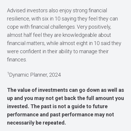
Advised investors also enjoy strong financial
resilience, with six in 10 saying they feel they can
cope with financial challenges. Very positively,
almost half feel they are knowledgeable about
financial matters, while almost eight in 10 said they
were confident in their ability to manage their
finances.
1
Dynamic Planner, 2024
The value of investments can go down as well as
up and you may not get back the full amount you
invested. The past is not a guide to future
performance and past performance may not
necessarily be repeated.