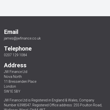
Email
james@jwfinance.co.uk
Telephone
0207 129 1084
Address
JW Finance Ltd
Nova North
11 Bressenden Place
London
SW1E 5BY
JW Finance Ltd is Registered in England & Wales, Company
Number 6398547. Registered Office address: 255 Poulton Road,