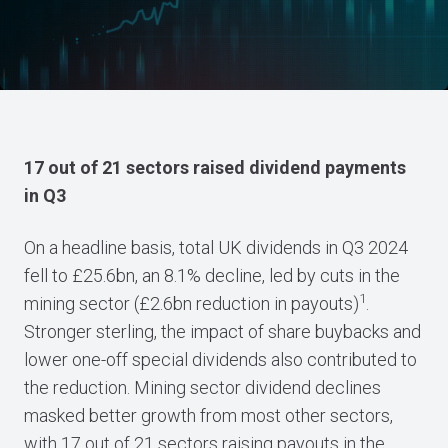
17 out of 21 sectors raised dividend payments
in Q3
On a headline basis, total UK dividends in Q3 2024
fell to £25.6bn, an 8.1% decline, led by cuts in the
1
mining sector (£2.6bn reduction in payouts)
.
Stronger sterling, the impact of share buybacks and
lower one-off special dividends also contributed to
the reduction. Mining sector dividend declines
masked better growth from most other sectors,
with 17 out of 21 sectors raising payouts in the