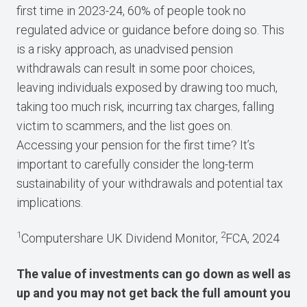
first time in 2023-24, 60% of people took no
regulated advice or guidance before doing so. This
is a risky approach, as unadvised pension
withdrawals can result in some poor choices,
leaving individuals exposed by drawing too much,
taking too much risk, incurring tax charges, falling
victim to scammers, and the list goes on.
Accessing your pension for the first time? It’s
important to carefully consider the long-term
sustainability of your withdrawals and potential tax
implications.
1
2
Computershare UK Dividend Monitor,
FCA, 2024
The value of investments can go down as well as
up and you may not get back the full amount you