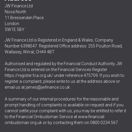
JW Finance Ltd
Nova North
11 Bressenden Place
London
SW1E 5BY
JW Finance Ltd is Registered in England & Wales, Company
Number 6398547. Registered Office address: 255 Poulton Road,
Wallasey, Wirral, CH44 4BT.
Authorised and regulated by the Financial Conduct Authority. JW
Finance Ltd is entered on the Financial Services Register
https://register.fca.org.uk/
under reference 475709. If you wish to
register a complaint, please write to us at the address above or
email us at
james@jwfinance.co.uk
A summary of our internal procedures for the reasonable and
prompt handling of complaints is available on request and if you
cannot settle your complaint with us, you may be entitled to refer it
to the Financial Ombudsman Service at
www.financial-
ombudsman.org.uk
or by contacting them on
0800 0234 567
.