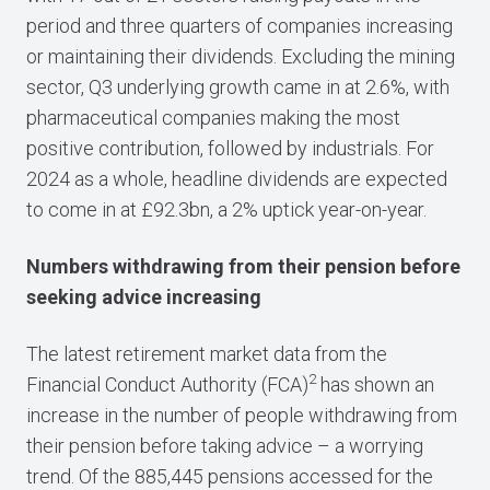
period and three quarters of companies increasing
or maintaining their dividends. Excluding the mining
sector, Q3 underlying growth came in at 2.6%, with
pharmaceutical companies making the most
positive contribution, followed by industrials. For
2024 as a whole, headline dividends are expected
to come in at £92.3bn, a 2% uptick year-on-year.
Numbers withdrawing from their pension before
seeking advice increasing
The latest retirement market data from the
2
Financial Conduct Authority (FCA)
has shown an
increase in the number of people withdrawing from
their pension before taking advice – a worrying
trend. Of the 885,445 pensions accessed for the