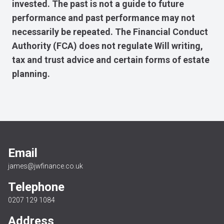
invested. The past is not a guide to future
performance and past performance may not
necessarily be repeated. The Financial Conduct
Authority (FCA) does not regulate Will writing,
tax and trust advice and certain forms of estate
planning.
Email
james@jwfinance.co.uk
Telephone
0207 129 1084
Address