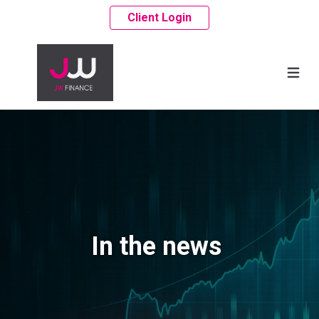
Client Login
In the news