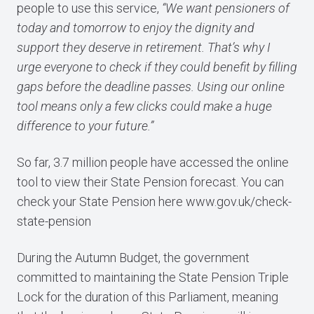
people to use this service,
“We want pensioners of
today and tomorrow to enjoy the dignity and
support they deserve in retirement. That’s why I
urge everyone to check if they could benefit by filling
gaps before the deadline passes. Using our online
tool means only a few clicks could make a huge
difference to your future.”
So far, 3.7 million people have accessed the online
tool to view their State Pension forecast. You can
check your State Pension here
www.gov.uk/check-
state-pension
During the Autumn Budget, the government
committed to maintaining the State Pension Triple
Lock for the duration of this Parliament, meaning