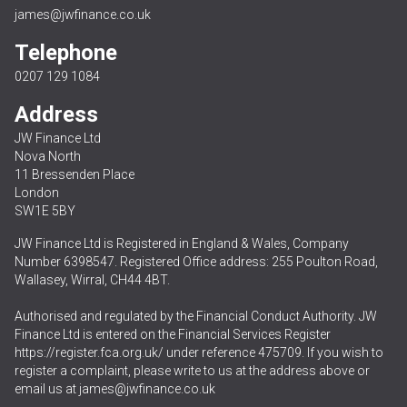
james@jwfinance.co.uk
Telephone
0207 129 1084
Address
JW Finance Ltd
Nova North
11 Bressenden Place
London
SW1E 5BY
JW Finance Ltd is Registered in England & Wales, Company
Number 6398547. Registered Office address: 255 Poulton Road,
Wallasey, Wirral, CH44 4BT.
Authorised and regulated by the Financial Conduct Authority. JW
Finance Ltd is entered on the Financial Services Register
https://register.fca.org.uk/
under reference 475709. If you wish to
register a complaint, please write to us at the address above or
email us at
james@jwfinance.co.uk