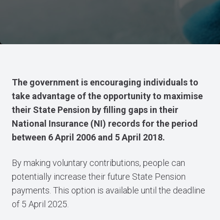
The government is encouraging individuals to
take advantage of the opportunity to maximise
their State Pension by filling gaps in their
National Insurance (NI) records for the period
between 6 April 2006 and 5 April 2018.
By making voluntary contributions, people can
potentially increase their future State Pension
payments. This option is available until the deadline
of 5 April 2025.