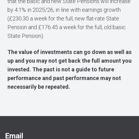
that the basic and new State Pensions will increase
by 4.1% in 2025/26, in line with earnings growth
(£230.30 a week for the full, new flat-rate State
Pension and £176.45 a week for the full, old basic
State Pension).
The value of investments can go down as well as
up and you may not get back the full amount you
invested. The past is not a guide to future
performance and past performance may not
necessarily be repeated.
Email