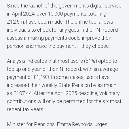
Since the launch of the government’s digital service
in April 2024, over 10,000 payments, totalling
£12.5m, have been made. The online tool allows
individuals to check for any gaps in their NI record,
assess if making payments could improve their
pension and make the payment if they choose.
Analysis indicates that most users (51%) opted to
top up one year of their NI record, with an average
payment of £1,193. In some cases, users have
increased their weekly State Pension by as much
as £107.44. After the April 2025 deadline, voluntary
contributions will only be permitted for the six most
recent tax years.
Minister for Pensions, Emma Reynolds, urges