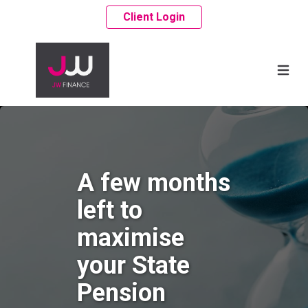
Client Login
A few months
left to
maximise
your State
Pension