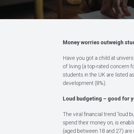
Money worries outweigh stud
Have you got a child at universit
of living (a top-rated concern 
students in the UK are listed a
development (8%).
Loud budgeting – good for y
The viral financial trend ‘loud
spend their money on, is enabl
(aged between 18 and 27) are 