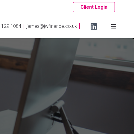
Client Login
 129 1084
james@jwfinance.co.uk