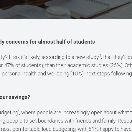
y concerns for almost half of students
1
y? If so, it’s likely, according to a new study
, that they’ll
for 47% of students), than their academic studies (26%). Ot
s personal health and wellbeing (10%), next steps following
our savings?
 budgeting’, where people are increasingly open about what 
ing people to set boundaries with friends and family. Rese
most comfortable loud budgeting, with 61% happy to have