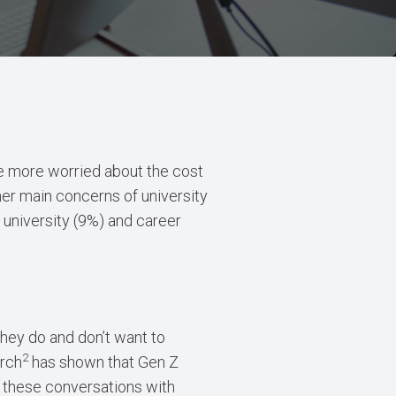
 be more worried about the cost
her main concerns of university
 university (9%) and career
they do and don’t want to
2
arch
has shown that Gen Z
 these conversations with