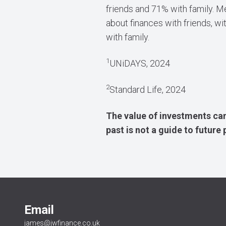
friends and 71% with family. 
about finances with friends, wi
with family.
1
UNiDAYS, 2024
2
Standard Life, 2024
The value of investments can
past is not a guide to futur
Email
james@jwfinance.co.uk