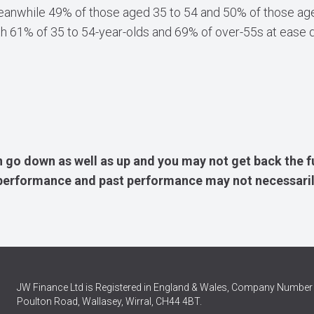
Meanwhile 49% of those aged 35 to 54 and 50% of those age
th 61% of 35 to 54-year-olds and 69% of over-55s at ease d
 go down as well as up and you may not get back the f
e performance and past performance may not necessaril
JW Finance Ltd is Registered in England & Wales, Company Number 
Poulton Road, Wallasey, Wirral, CH44 4BT.