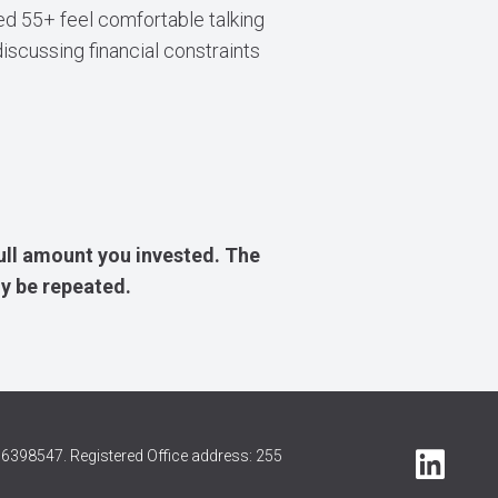
d 55+ feel comfortable talking
iscussing financial constraints
ull amount you invested. The
y be repeated.
6398547. Registered Office address: 255