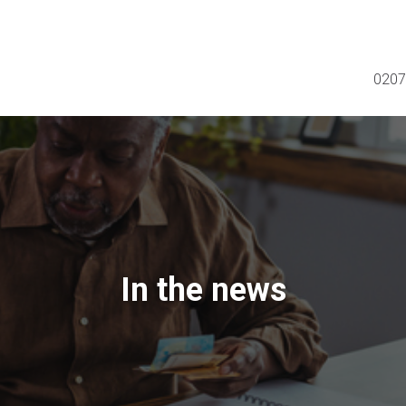
0207
In the news