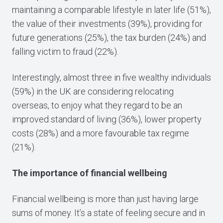
maintaining a comparable lifestyle in later life (51%),
the value of their investments (39%), providing for
future generations (25%), the tax burden (24%) and
falling victim to fraud (22%).
Interestingly, almost three in five wealthy individuals
(59%) in the UK are considering relocating
overseas, to enjoy what they regard to be an
improved standard of living (36%), lower property
costs (28%) and a more favourable tax regime
(21%).
The importance of financial wellbeing
Financial wellbeing is more than just having large
sums of money. It’s a state of feeling secure and in