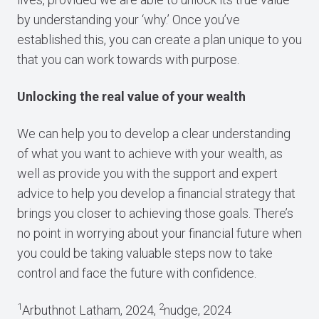
by understanding your ‘why.’ Once you’ve
established this, you can create a plan unique to you
that you can work towards with purpose.
Unlocking the real value of your wealth
We can help you to develop a clear understanding
of what you want to achieve with your wealth, as
well as provide you with the support and expert
advice to help you develop a financial strategy that
brings you closer to achieving those goals. There’s
no point in worrying about your financial future when
you could be taking valuable steps now to take
control and face the future with confidence.
1
2
Arbuthnot Latham, 2024,
nudge, 2024