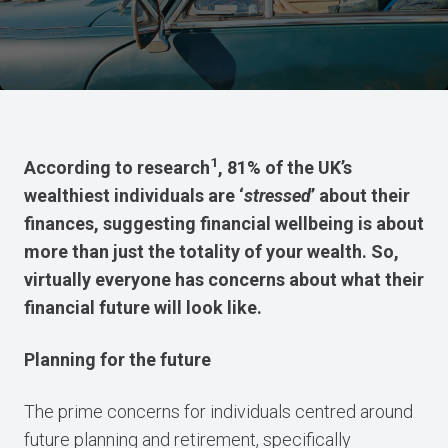
1
According to research
, 81% of the UK’s
wealthiest individuals are ‘
stressed
’ about their
finances, suggesting financial wellbeing is about
more than just the totality of your wealth. So,
virtually everyone has concerns about what their
financial future will look like.
Planning for the future
The prime concerns for individuals centred around
future planning and retirement, specifically