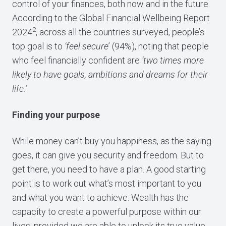
control of your finances, both now and in the future.
According to the Global Financial Wellbeing Report
2
2024
, across all the countries surveyed, people’s
top goal is to
‘feel secure
’ (94%), noting that people
who feel financially confident are
‘two times more
likely to have goals, ambitions and dreams for their
life.’
Finding your purpose
While money can’t buy you happiness, as the saying
goes, it can give you security and freedom. But to
get there, you need to have a plan. A good starting
point is to work out what’s most important to you
and what you want to achieve. Wealth has the
capacity to create a powerful purpose within our
lives, provided we are able to unlock its true value