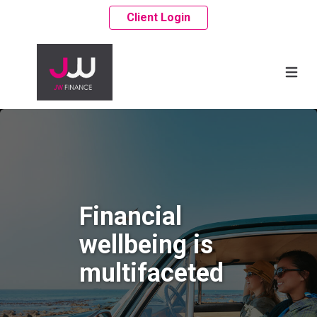
Client Login
Financial
wellbeing is
multifaceted