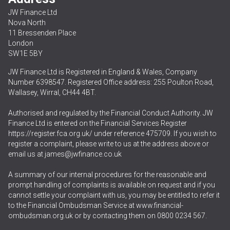
JW Finance Ltd
Nova North
11 Bressenden Place
London
SW1E 5BY
JW Finance Ltd is Registered in England & Wales, Company
Number 6398547. Registered Office address: 255 Poulton Road,
Wallasey, Wirral, CH44 4BT.
Authorised and regulated by the Financial Conduct Authority. JW
Finance Ltd is entered on the Financial Services Register
https://register.fca.org.uk/
under reference 475709. If you wish to
register a complaint, please write to us at the address above or
email us at
james@jwfinance.co.uk
A summary of our internal procedures for the reasonable and
prompt handling of complaints is available on request and if you
cannot settle your complaint with us, you may be entitled to refer it
to the Financial Ombudsman Service at
www.financial-
ombudsman.org.uk
or by contacting them on
0800 0234 567
.