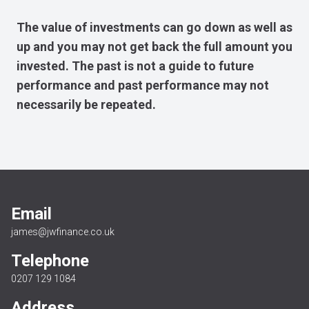
The value of investments can go down as well as
up and you may not get back the full amount you
invested. The past is not a guide to future
performance and past performance may not
necessarily be repeated.
Email
james@jwfinance.co.uk
Telephone
0207 129 1084
Address