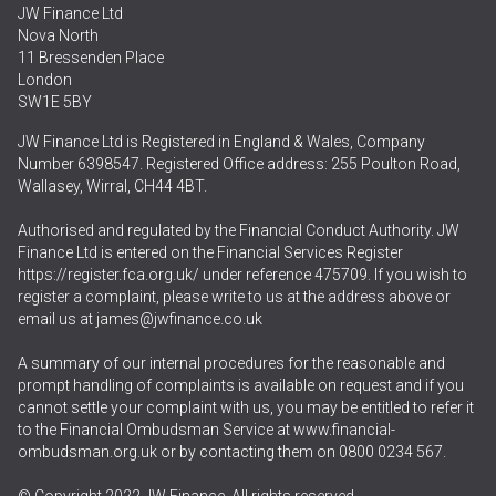
JW Finance Ltd
Nova North
11 Bressenden Place
London
SW1E 5BY
JW Finance Ltd is Registered in England & Wales, Company
Number 6398547. Registered Office address: 255 Poulton Road,
Wallasey, Wirral, CH44 4BT.
Authorised and regulated by the Financial Conduct Authority. JW
Finance Ltd is entered on the Financial Services Register
https://register.fca.org.uk/
under reference 475709. If you wish to
register a complaint, please write to us at the address above or
email us at
james@jwfinance.co.uk
A summary of our internal procedures for the reasonable and
prompt handling of complaints is available on request and if you
cannot settle your complaint with us, you may be entitled to refer it
to the Financial Ombudsman Service at
www.financial-
ombudsman.org.uk
or by contacting them on
0800 0234 567
.