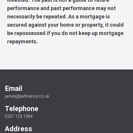
performance and past performance may not
necessarily be repeated. As a mortgage is
secured against your home or property, it could
be repossessed if you do not keep up mortgage
repayments.
Email
james@jwfinance.co.uk
Telephone
0207 129 1084
Address