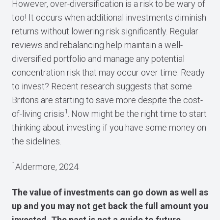
However, over-diversification is a risk to be wary of
too! It occurs when additional investments diminish
returns without lowering risk significantly. Regular
reviews and rebalancing help maintain a well-
diversified portfolio and manage any potential
concentration risk that may occur over time. Ready
to invest? Recent research suggests that some
Britons are starting to save more despite the cost-
1
of-living crisis
. Now might be the right time to start
thinking about investing if you have some money on
the sidelines.
1
Aldermore, 2024
The value of investments can go down as well as
up and you may not get back the full amount you
invested. The past is not a guide to future