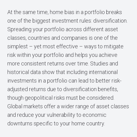
At the same time, home bias in a portfolio breaks
one of the biggest investment rules: diversification.
Spreading your portfolio across different asset
classes, countries and companies is one of the
simplest – yet most effective – ways to mitigate
risk within your portfolio and helps you achieve
more consistent returns over time. Studies and
historical data show that including international
investments in a portfolio can lead to better risk-
adjusted returns due to diversification benefits,
though geopolitical risks must be considered.
Global markets offer a wider range of asset classes
and reduce your vulnerability to economic
downturns specific to your home country.