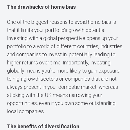
The drawbacks of home bias
One of the biggest reasons to avoid home bias is
that it limits your portfolio’s growth potential.
Investing with a global perspective opens up your
portfolio to a world of different countries, industries
and companies to invest in, potentially leading to
higher returns over time. Importantly, investing
globally means you’re more likely to gain exposure
to high-growth sectors or companies that are not
always present in your domestic market, whereas
sticking with the UK means narrowing your
opportunities, even if you own some outstanding
local companies.
The benefits of diversification