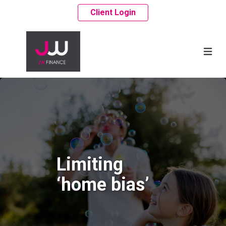
Client Login
Limiting
‘home bias’