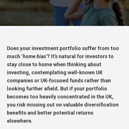
Does your investment portfolio suffer from too
much ‘
home bias’
? It’s natural for investors to
stay close to home when thinking about
investing, contemplating well-known UK
companies or UK-focused funds rather than
looking further afield. But if your portfolio
becomes too heavily concentrated in the UK,
you risk missing out on valuable diversification
benefits and better potential returns
elsewhere.