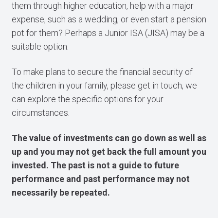
them through higher education, help with a major
expense, such as a wedding, or even start a pension
pot for them? Perhaps a Junior ISA (JISA) may be a
suitable option.
To make plans to secure the financial security of
the children in your family, please get in touch, we
can explore the specific options for your
circumstances.
The value of investments can go down as well as
up and you may not get back the full amount you
invested. The past is not a guide to future
performance and past performance may not
necessarily be repeated.