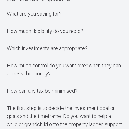
What are you saving for?
How much flexibility do you need?
Which investments are appropriate?
How much control do you want over when they can
access the money?
How can any tax be minimised?
The first step is to decide the investment goal or
goals and the timeframe. Do you want to help a
child or grandchild onto the property ladder, support