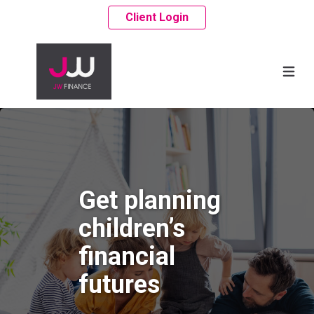
Client Login
Get planning
children’s
financial
futures