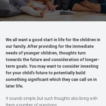
We all want a good start in life for the children in
our family. After providing for the immediate
needs of younger children, thoughts turn
towards the future and consideration of longer-
term goals. You may want to consider investing
for your child’s future to potentially build
something significant which they can call on in
later life.
It sounds simple, but such thoughts also bring with
them a number of questions: