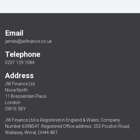
Email
james@jwfinance.co.uk
Telephone
0207 129 1084
Address
JW Finance Ltd
Nova North
11 Bressenden Place
London
SW1E 5BY
JW Finance Ltd is Registered in England & Wales, Company
Number 6398547. Registered Office address: 255 Poulton Road,
Wallasey, Wirral, CH44 4BT.