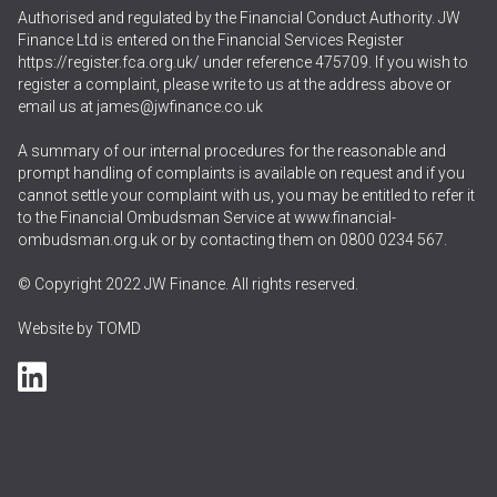
Authorised and regulated by the Financial Conduct Authority. JW
Finance Ltd is entered on the Financial Services Register
https://register.fca.org.uk/
under reference 475709. If you wish to
register a complaint, please write to us at the address above or
email us at
james@jwfinance.co.uk
A summary of our internal procedures for the reasonable and
prompt handling of complaints is available on request and if you
cannot settle your complaint with us, you may be entitled to refer it
to the Financial Ombudsman Service at
www.financial-
ombudsman.org.uk
or by contacting them on
0800 0234 567
.
© Copyright 2022 JW Finance. All rights reserved.
Website by
TOMD