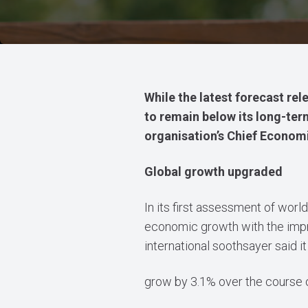
While the latest forecast re
to remain below its long-term
organisation’s Chief Economis
Global growth upgraded
In its first assessment of worl
economic growth with the impro
international soothsayer said
grow by 3.1% over the course o