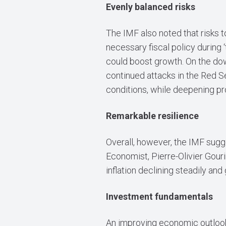
Evenly balanced risks
The IMF also noted that risks t
necessary fiscal policy during ‘
could boost growth. On the dow
continued attacks in the Red Se
conditions, while deepening pr
Remarkable resilience
Overall, however, the IMF sugge
Economist, Pierre-Olivier Gour
inflation declining steadily an
Investment fundamentals
An improving economic outlook s