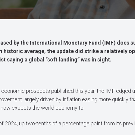
leased by the International Monetary Fund (IMF) does su
 historic average, the update did strike a relatively op
t saying a global “soft landing” was in sight.
d economic prospects published this year, the IMF edged up
vement largely driven by inflation easing more quickly th
 it now expects the world economy to
f 2024, up two-tenths of a percentage point from its prev