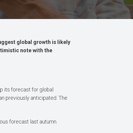
ggest global growth is likely
timistic note with the
 its forecast for global
an previously anticipated. The
ious forecast last autumn.