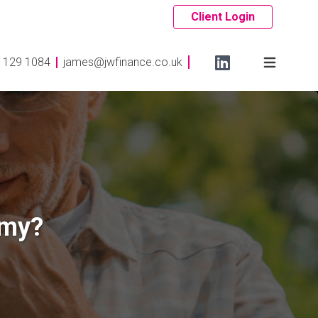
Client Login
 129 1084
james@jwfinance.co.uk
omy?