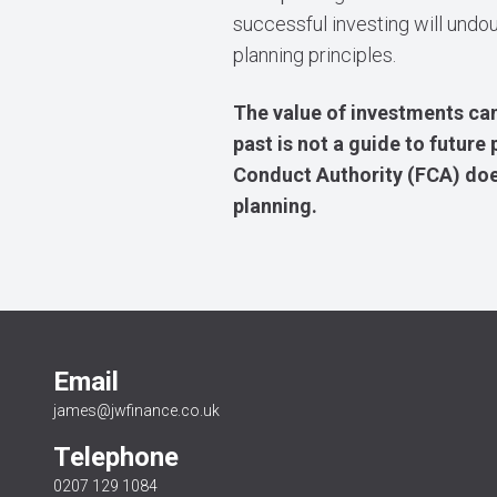
successful investing will undo
planning principles.
The value of investments can
past is not a guide to futur
Conduct Authority (FCA) does
planning.
Email
james@jwfinance.co.uk
Telephone
0207 129 1084