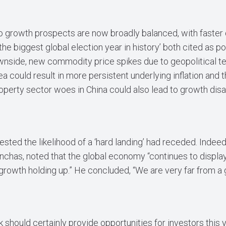
o growth prospects are now broadly balanced, with faster d
the biggest global election year in history’ both cited as po
nside, new commodity price spikes due to geopolitical te
a could result in more persistent underlying inflation and
operty sector woes in China could also lead to growth di
sted the likelihood of a ‘hard landing’ had receded. Indeed,
inchas, noted that the global economy “continues to display
d growth holding up.” He concluded, “We are very far from a
hould certainly provide opportunities for investors this y