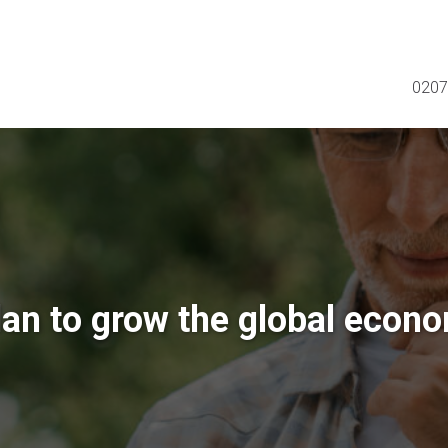
0207
lan to grow the global econ