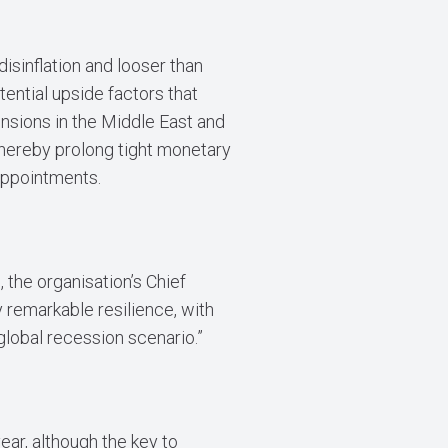
isinflation and looser than
tential upside factors that
nsions in the Middle East and
 thereby prolong tight monetary
sappointments.
 the organisation’s Chief
 remarkable resilience, with
 global recession scenario.”
ear, although the key to