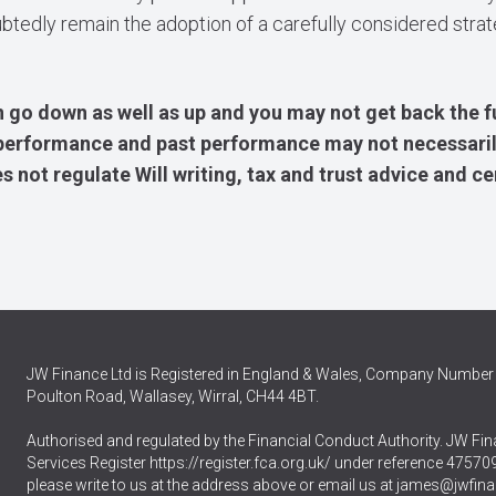
ubtedly remain the adoption of a carefully considered stra
 go down as well as up and you may not get back the f
e performance and past performance may not necessaril
 not regulate Will writing, tax and trust advice and ce
JW Finance Ltd is Registered in England & Wales, Company Number 
Poulton Road, Wallasey, Wirral, CH44 4BT.
Authorised and regulated by the Financial Conduct Authority. JW Fina
Services Register
https://register.fca.org.uk/
under reference 475709.
please write to us at the address above or email us at
james@jwfina