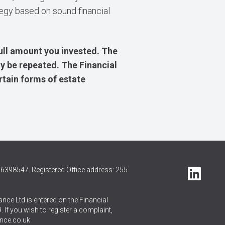
tegy based on sound financial
ull amount you invested. The
y be repeated. The Financial
rtain forms of estate
6398547. Registered Office address: 255
nce Ltd is entered on the Financial
 If you wish to register a complaint,
nce.co.uk