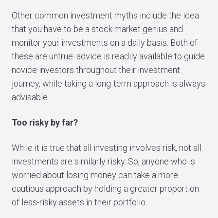
Other common investment myths include the idea
that you have to be a stock market genius and
monitor your investments on a daily basis. Both of
these are untrue: advice is readily available to guide
novice investors throughout their investment
journey, while taking a long-term approach is always
advisable.
Too risky by far?
While it is true that all investing involves risk, not all
investments are similarly risky. So, anyone who is
worried about losing money can take a more
cautious approach by holding a greater proportion
of less-risky assets in their portfolio.