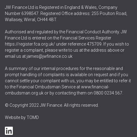
JW Finance Ltd is Registered in England & Wales, Company
Number 6398547. Registered Office address: 255 Poulton Road,
Wallasey, Wirral, CH44 4BT.
Authorised and regulated by the Financial Conduct Authority. JW
Finance Ltd is entered on the Financial Services Register
https://register.fca.org.uk/
under reference 475709. If you wish to
register a complaint, please write to us at the address above or
email us at
james@jwfinance.co.uk
A summary of our internal procedures for the reasonable and
prompt handling of complaints is available on request and if you
cannot settle your complaint with us, you may be entitled to refer it
to the Financial Ombudsman Service at
www.financial-
ombudsman.org.uk
or by contacting them on
0800 0234 567
.
© Copyright 2022 JW Finance. All rights reserved.
Website by
TOMD