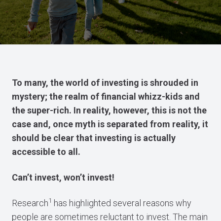
To many, the world of investing is shrouded in
mystery; the realm of financial whizz-kids and
the super-rich. In reality, however, this is not the
case and, once myth is separated from reality, it
should be clear that investing is actually
accessible to all.
Can’t invest, won’t invest!
1
Research
has highlighted several reasons why
people are sometimes reluctant to invest. The main