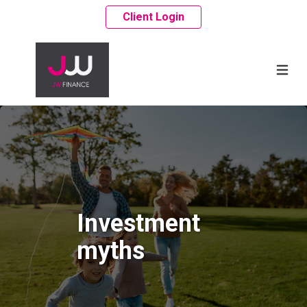
Client Login
Investment
myths