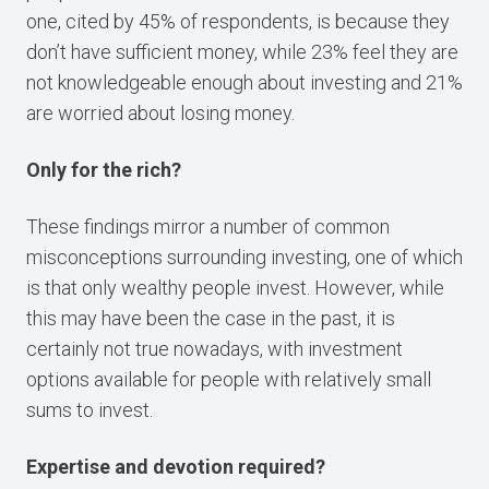
one, cited by 45% of respondents, is because they
don’t have sufficient money, while 23% feel they are
not knowledgeable enough about investing and 21%
are worried about losing money.
Only for the rich?
These findings mirror a number of common
misconceptions surrounding investing, one of which
is that only wealthy people invest. However, while
this may have been the case in the past, it is
certainly not true nowadays, with investment
options available for people with relatively small
sums to invest.
Expertise and devotion required?