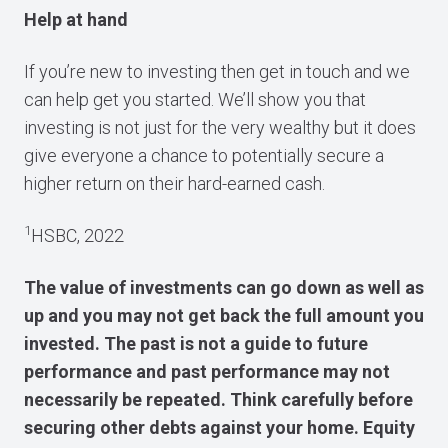
Help at hand
If you’re new to investing then get in touch and we
can help get you started. We’ll show you that
investing is not just for the very wealthy but it does
give everyone a chance to potentially secure a
higher return on their hard-earned cash.
1
HSBC, 2022
The value of investments can go down as well as
up and you may not get back the full amount you
invested. The past is not a guide to future
performance and past performance may not
necessarily be repeated. Think carefully before
securing other debts against your home. Equity