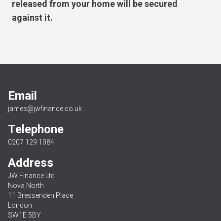
released from your home will be secured
against it.
Email
james@jwfinance.co.uk
Telephone
0207 129 1084
Address
JW Finance Ltd
Nova North
11 Bressenden Place
London
SW1E 5BY