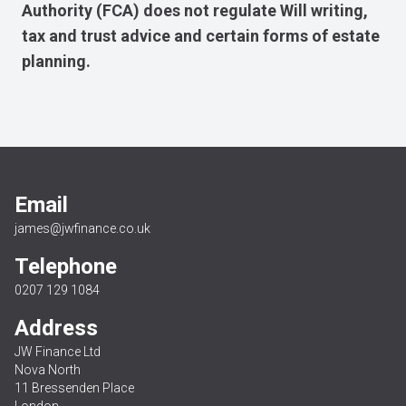
Authority (FCA) does not regulate Will writing,
tax and trust advice and certain forms of estate
planning.
Email
james@jwfinance.co.uk
Telephone
0207 129 1084
Address
JW Finance Ltd
Nova North
11 Bressenden Place