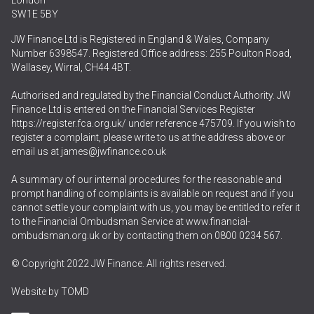
London
SW1E 5BY
JW Finance Ltd is Registered in England & Wales, Company
Number 6398547. Registered Office address: 255 Poulton Road,
Wallasey, Wirral, CH44 4BT.
Authorised and regulated by the Financial Conduct Authority. JW
Finance Ltd is entered on the Financial Services Register
https://register.fca.org.uk/
under reference 475709. If you wish to
register a complaint, please write to us at the address above or
email us at
james@jwfinance.co.uk
A summary of our internal procedures for the reasonable and
prompt handling of complaints is available on request and if you
cannot settle your complaint with us, you may be entitled to refer it
to the Financial Ombudsman Service at
www.financial-
ombudsman.org.uk
or by contacting them on
0800 0234 567
.
© Copyright 2022 JW Finance. All rights reserved.
Website by
TOMD