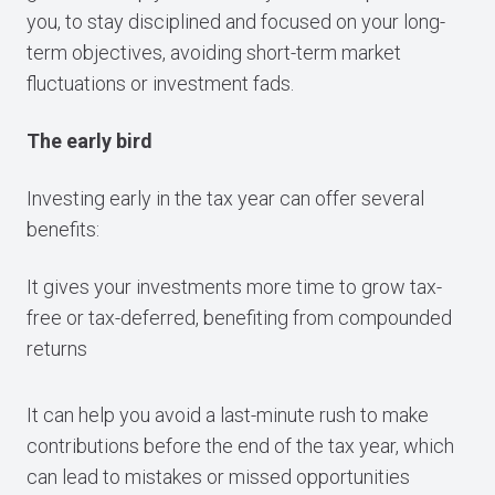
you, to stay disciplined and focused on your long-
term objectives, avoiding short-term market
fluctuations or investment fads.
The early bird
Investing early in the tax year can offer several
benefits:
It gives your investments more time to grow tax-
free or tax-deferred, benefiting from compounded
returns
It can help you avoid a last-minute rush to make
contributions before the end of the tax year, which
can lead to mistakes or missed opportunities