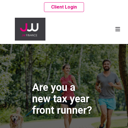
Client Login
Are you a
new tax year
front runner?