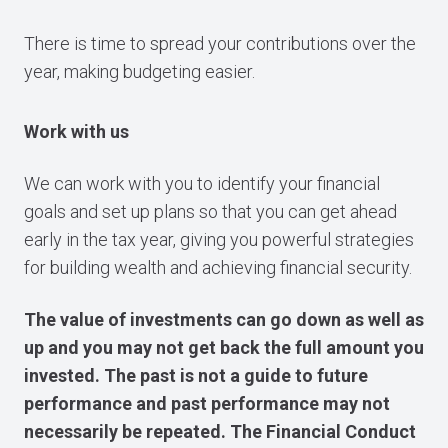
There is time to spread your contributions over the
year, making budgeting easier.
Work with us
We can work with you to identify your financial
goals and set up plans so that you can get ahead
early in the tax year, giving you powerful strategies
for building wealth and achieving financial security.
The value of investments can go down as well as
up and you may not get back the full amount you
invested. The past is not a guide to future
performance and past performance may not
necessarily be repeated. The Financial Conduct