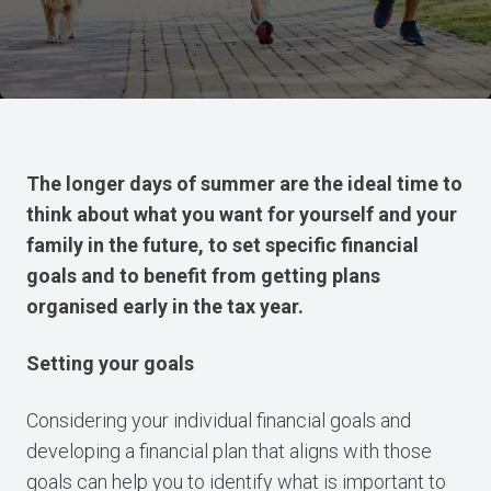
The longer days of summer are the ideal time to
think about what you want for yourself and your
family in the future, to set specific financial
goals and to benefit from getting plans
organised early in the tax year.
Setting your goals
Considering your individual financial goals and
developing a financial plan that aligns with those
goals can help you to identify what is important to