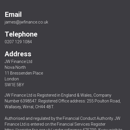
Email
james@jwfinance.co.uk
Telephone
0207 129 1084
Address
JW Finance Ltd
Nova North
11 Bressenden Place
London
SW1E 5BY
JW Finance Ltd is Registered in England & Wales, Company
Number 6398547. Registered Office address: 255 Poulton Road,
Wallasey, Wirral, CH44 4BT.
Authorised and regulated by the Financial Conduct Authority. JW
Finance Ltd is entered on the Financial Services Register