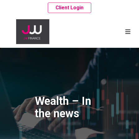
Client Login
Wealth – In
the news