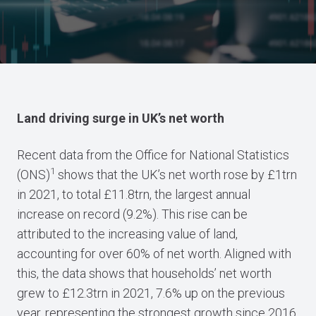
Land driving surge in UK’s net worth
Recent data from the Office for National Statistics
1
(ONS)
shows that the UK’s net worth rose by £1trn
in 2021, to total £11.8trn, the largest annual
increase on record (9.2%). This rise can be
attributed to the increasing value of land,
accounting for over 60% of net worth. Aligned with
this, the data shows that households’ net worth
grew to £12.3trn in 2021, 7.6% up on the previous
year, representing the strongest growth since 2016.