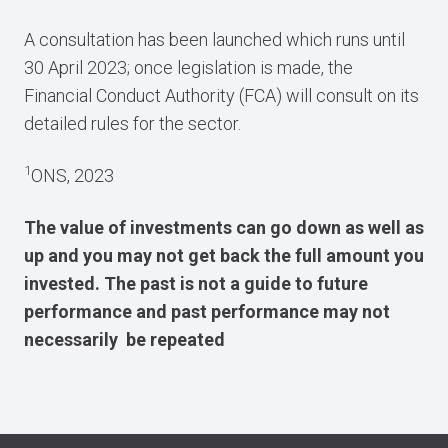
A consultation has been launched which runs until
30 April 2023; once legislation is made, the
Financial Conduct Authority (FCA) will consult on its
detailed rules for the sector.
1
ONS, 2023
The value of investments can go down as well as
up and you may not get back the full amount you
invested. The past is not a guide to future
performance and past performance may not
necessarily be repeated