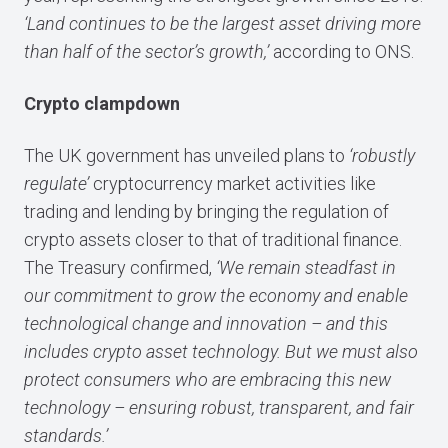
‘Land continues to be the largest asset driving more
than half of the sector’s growth,’
according to ONS.
Crypto clampdown
The UK government has unveiled plans to
‘robustly
regulate’
cryptocurrency market activities like
trading and lending by bringing the regulation of
crypto assets closer to that of traditional finance.
The Treasury confirmed,
‘We remain steadfast in
our commitment to grow the economy and enable
technological change and innovation – and this
includes crypto asset technology. But we must also
protect consumers who are embracing this new
technology – ensuring robust, transparent, and fair
standards.’