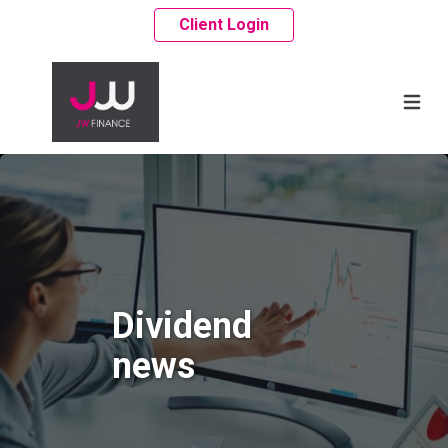
Client Login
Dividend
news