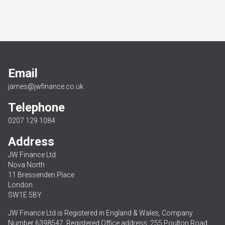
Email
james@jwfinance.co.uk
Telephone
0207 129 1084
Address
JW Finance Ltd
Nova North
11 Bressenden Place
London
SW1E 5BY
JW Finance Ltd is Registered in England & Wales, Company
Number 6398547. Registered Office address: 255 Poulton Road,