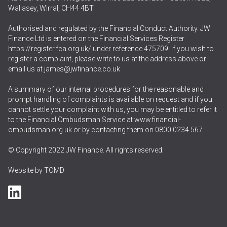
Wallasey, Wirral, CH44 4BT.
Authorised and regulated by the Financial Conduct Authority. JW
Finance Ltd is entered on the Financial Services Register
https://register.fca.org.uk/
under reference 475709. If you wish to
register a complaint, please write to us at the address above or
email us at
james@jwfinance.co.uk
A summary of our internal procedures for the reasonable and
prompt handling of complaints is available on request and if you
cannot settle your complaint with us, you may be entitled to refer it
to the Financial Ombudsman Service at
www.financial-
ombudsman.org.uk
or by contacting them on
0800 0234 567
.
© Copyright 2022 JW Finance. All rights reserved.
Website by
TOMD