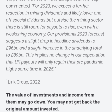
commented
, “For 2023, we expect a further
reduction in mining dividends and likely lower one-
off special dividends but outside the mining sector
there is still room for payouts to rise, even with a
weakening economy. Our provisional 2023 forecast
suggests a slight drop in headline dividends to
£96bn and a slight increase in the underlying total
to £89bn. This implies no change in our expectation
that UK payouts will only regain their pre-pandemic
highs some time in 2025.”
1
Link Group, 2022
The value of investments and income from
them may go down. You may not get back the
original amount invested.