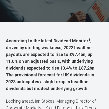
1
According to the latest Dividend Monitor
,
driven by sterling weakness, 2022 headline
payouts are expected to rise to £97.4bn, up
11.0% on an adjusted basis, with underlying
dividends expected to rise 13.4% to £87.2bn.
The provisional forecast for UK dividends in
2023 anticipates a slight drop in headline
dividends but modest underlying growth.
Looking ahead, Ian Stokes, Managing Director of
Corporate Markets UK and Europe at Link Group