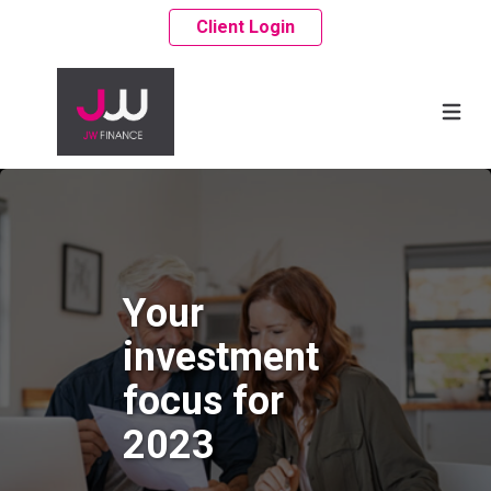
Client Login
Your
investment
focus for
2023