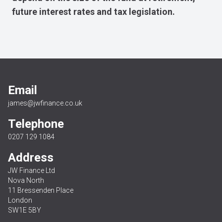
future interest rates and tax legislation.
Email
james@jwfinance.co.uk
Telephone
0207 129 1084
Address
JW Finance Ltd
Nova North
11 Bressenden Place
London
SW1E 5BY