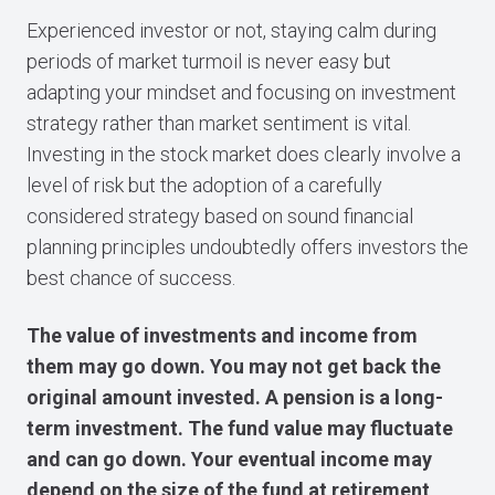
Experienced investor or not, staying calm during
periods of market turmoil is never easy but
adapting your mindset and focusing on investment
strategy rather than market sentiment is vital.
Investing in the stock market does clearly involve a
level of risk but the adoption of a carefully
considered strategy based on sound financial
planning principles undoubtedly offers investors the
best chance of success.
The value of investments and income from
them may go down. You may not get back the
original amount invested. A pension is a long-
term investment. The fund value may fluctuate
and can go down. Your eventual income may
depend on the size of the fund at retirement,