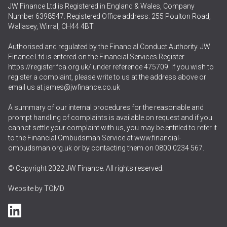
JW Finance Ltd is Registered in England & Wales, Company
Number 6398547. Registered Office address: 255 Poulton Road,
Wallasey, Wirral, CH44 4BT.
Authorised and regulated by the Financial Conduct Authority. JW
Finance Ltd is entered on the Financial Services Register
https://register.fca.org.uk/
under reference 475709. If you wish to
register a complaint, please write to us at the address above or
email us at
james@jwfinance.co.uk
A summary of our internal procedures for the reasonable and
prompt handling of complaints is available on request and if you
cannot settle your complaint with us, you may be entitled to refer it
to the Financial Ombudsman Service at
www.financial-
ombudsman.org.uk
or by contacting them on
0800 0234 567
.
© Copyright 2022 JW Finance. All rights reserved.
Website by
TOMD