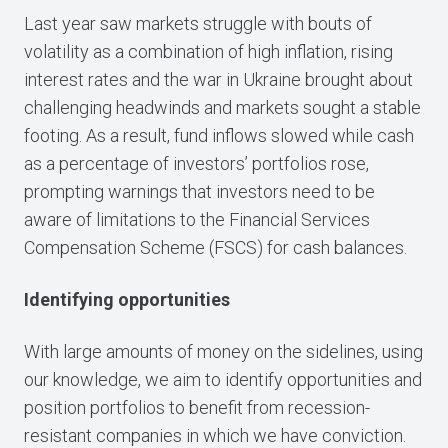
Last year saw markets struggle with bouts of
volatility as a combination of high inflation, rising
interest rates and the war in Ukraine brought about
challenging headwinds and markets sought a stable
footing. As a result, fund inflows slowed while cash
as a percentage of investors’ portfolios rose,
prompting warnings that investors need to be
aware of limitations to the Financial Services
Compensation Scheme (FSCS) for cash balances.
Identifying opportunities
With large amounts of money on the sidelines, using
our knowledge, we aim to identify opportunities and
position portfolios to benefit from recession-
resistant companies in which we have conviction.