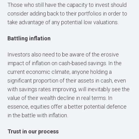
Those who still have the capacity to invest should
consider adding back to their portfolios in order to
take advantage of any potential low valuations.
Battling inflation
Investors also need to be aware of the erosive
impact of inflation on cash-based savings. In the
current economic climate, anyone holding a
significant proportion of their assets in cash, even
with savings rates improving, will inevitably see the
value of their wealth decline in real terms. In
essence, equities offer a better potential defence
in the battle with inflation.
Trust in our process