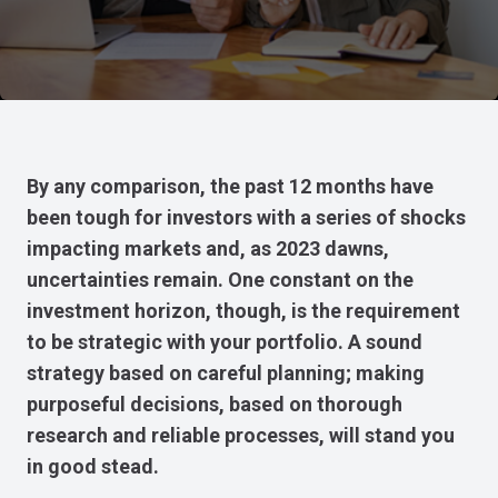
By any comparison, the past 12 months have
been tough for investors with a series of shocks
impacting markets and, as 2023 dawns,
uncertainties remain. One constant on the
investment horizon, though, is the requirement
to be strategic with your portfolio. A sound
strategy based on careful planning; making
purposeful decisions, based on thorough
research and reliable processes, will stand you
in good stead.