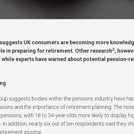
suggests UK consumers are becoming more knowledge
2
le in preparing for retirement. Other research
, howev
ons, while experts have warned about potential pension-r
ing
oup suggests bodies within the pensions industry have ha
sions and the importance of retirement planning. The rese
pensions, with 18 to 34-year-olds more likely to display h
In addition, nearly six out of ten respondents said they sh
 retirement income.