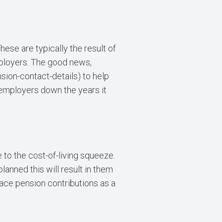
ese are typically the result of
mployers. The good news,
sion-contact-details
) to help
 employers down the years it
 to the cost-of-living squeeze.
anned this will result in them
lace pension contributions as a