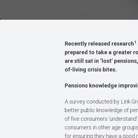
1
Recently released research
prepared to take a greater ro
are still sat in ‘lost’ pensi
of-living crisis bites.
Pensions knowledge improv
A survey conducted by Link Gr
better public knowledge of pen
of five consumers ‘understand’ 
consumers in other age groups. 
for ensuring they have a good