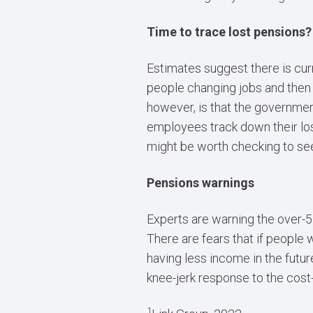
Time to trace lost pensions?
Estimates suggest there is curr
people changing jobs and then
however, is that the government
employees track down their los
might be worth checking to see
Pensions warnings
Experts are warning the over-55
There are fears that if people 
having less income in the futu
knee-jerk response to the cost-o
1