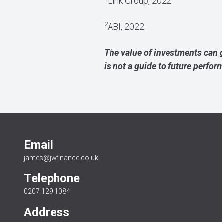
Link Group, 2022
2
ABI, 2022
The value of investments can 
is not a guide to future perfo
Email
james@jwfinance.co.uk
Telephone
0207 129 1084
Address