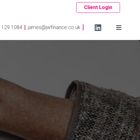
Client Login
 129 1084
james@jwfinance.co.uk