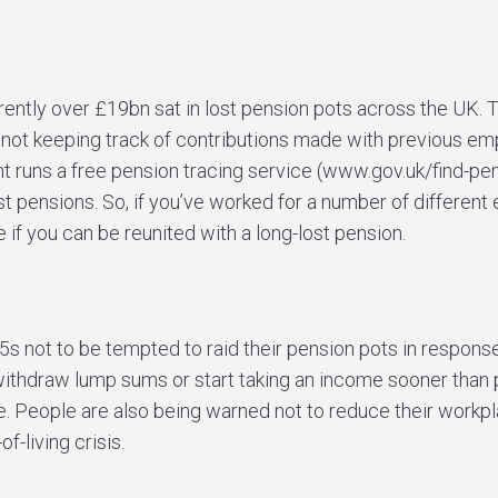
ently over £19bn sat in lost pension pots across the UK. Th
 not keeping track of contributions made with previous e
 runs a free pension tracing service (
www.gov.uk/find-pen
t pensions. So, if you’ve worked for a number of different
 if you can be reunited with a long-lost pension.
s not to be tempted to raid their pension pots in response
withdraw lump sums or start taking an income sooner than pl
re. People are also being warned not to reduce their workp
f-living crisis.