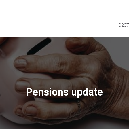
0207
Pensions update