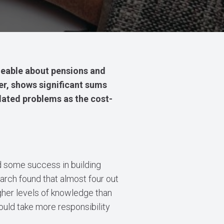
able about pensions and
er, shows significant sums
elated problems as the cost-
d some success in building
arch found that almost four out
igher levels of knowledge than
ould take more responsibility