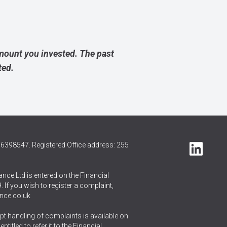
amount you invested. The past
ted.
6398547. Registered Office address: 255
nce Ltd is entered on the Financial
 If you wish to register a complaint,
nce.co.uk
t handling of complaints is available on
itled to refer it to the Financial