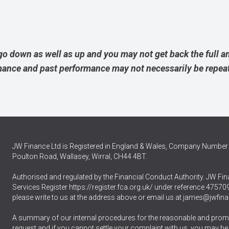
go down as well as up and you may not get back the full 
rmance and past performance may not necessarily be repea
JW Finance Ltd is Registered in England & Wales, Company Number 
Poulton Road, Wallasey, Wirral, CH44 4BT.
Authorised and regulated by the Financial Conduct Authority. JW Fina
Services Register
https://register.fca.org.uk/
under reference 475709.
please write to us at the address above or email us at
james@jwfina
A summary of our internal procedures for the reasonable and promp
request and if you cannot settle your complaint with us, you may be ent