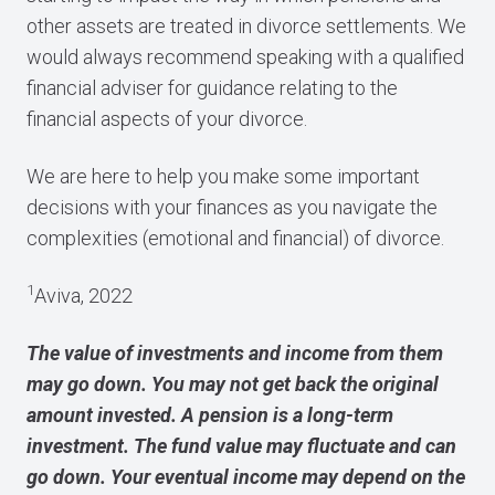
other assets are treated in divorce settlements. We
would always recommend speaking with a qualified
financial adviser for guidance relating to the
financial aspects of your divorce.
We are here to help you make some important
decisions with your finances as you navigate the
complexities (emotional and financial) of divorce.
1
Aviva, 2022
The value of investments and income from them
may go down. You may not get back the original
amount invested. A pension is a long-term
investment. The fund value may fluctuate and can
go down. Your eventual income may depend on the