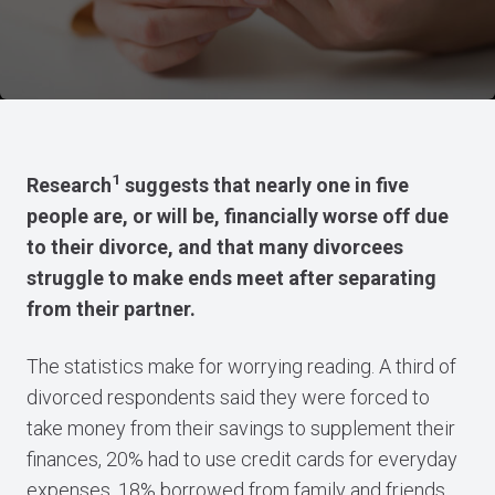
1
Research
suggests that nearly one in five
people are, or will be, financially worse off due
to their divorce, and that many divorcees
struggle to make ends meet after separating
from their partner.
The statistics make for worrying reading. A third of
divorced respondents said they were forced to
take money from their savings to supplement their
finances, 20% had to use credit cards for everyday
expenses, 18% borrowed from family and friends,