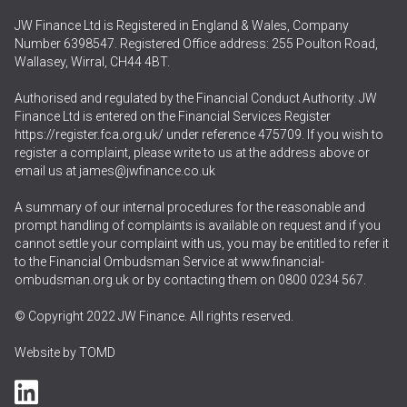
JW Finance Ltd is Registered in England & Wales, Company
Number 6398547. Registered Office address: 255 Poulton Road,
Wallasey, Wirral, CH44 4BT.
Authorised and regulated by the Financial Conduct Authority. JW
Finance Ltd is entered on the Financial Services Register
https://register.fca.org.uk/
under reference 475709. If you wish to
register a complaint, please write to us at the address above or
email us at
james@jwfinance.co.uk
A summary of our internal procedures for the reasonable and
prompt handling of complaints is available on request and if you
cannot settle your complaint with us, you may be entitled to refer it
to the Financial Ombudsman Service at
www.financial-
ombudsman.org.uk
or by contacting them on
0800 0234 567
.
© Copyright 2022 JW Finance. All rights reserved.
Website by
TOMD