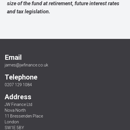
size of the fund at retirement, future interest rates
and tax legislation.
Email
james@jwfinance.co.uk
Telephone
0207 129 1084
Address
JW Finance Ltd
Nova North
11 Bressenden Place
London
SW1E 5BY