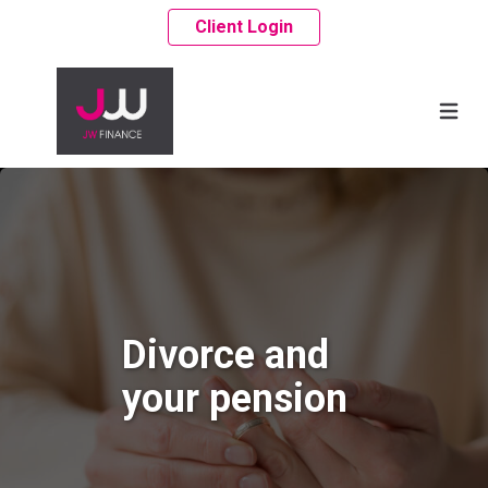
Client Login
Divorce and
your pension