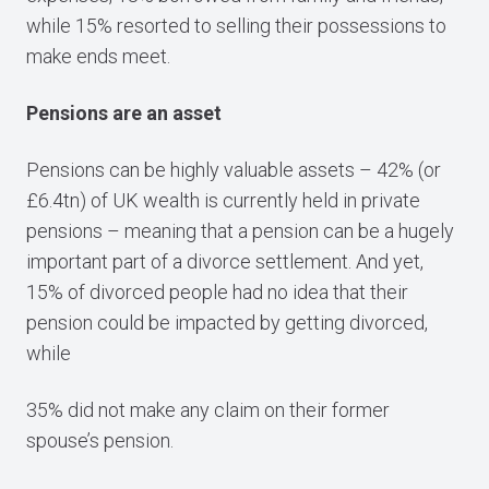
while 15% resorted to selling their possessions to
make ends meet.
Pensions are an asset
Pensions can be highly valuable assets – 42% (or
£6.4tn) of UK wealth is currently held in private
pensions – meaning that a pension can be a hugely
important part of a divorce settlement. And yet,
15% of divorced people had no idea that their
pension could be impacted by getting divorced,
while
35% did not make any claim on their former
spouse’s pension.