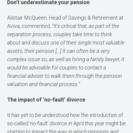
Don’t underestimate your pension
Alistair McQueen, Head of Savings & Retirement at
Aviva, commented,
“It’s critical that, as part of the
separation process, couples take time to think
about and discuss one of their single most valuable
assets, their pension […] It can often be a very
complex issue so, as well as hiring a family lawyer, it
would be advisable for couples to contact a
financial adviser to walk them through the pension
valuation and financial process.”
The impact of ‘no-fault’ divorce
It has yet to be understood how the introduction of
so-called ‘no-fault’ divorce in April this year might be
starting to impact the way in which pensions and