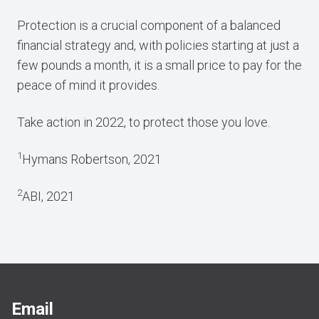
Protection is a crucial component of a balanced
financial strategy and, with policies starting at just a
few pounds a month, it is a small price to pay for the
peace of mind it provides.
Take action in 2022, to protect those you love.
1
Hymans Robertson, 2021
2
ABI, 2021
Email