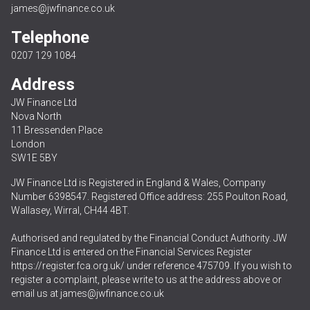
james@jwfinance.co.uk
Telephone
0207 129 1084
Address
JW Finance Ltd
Nova North
11 Bressenden Place
London
SW1E 5BY
JW Finance Ltd is Registered in England & Wales, Company
Number 6398547. Registered Office address: 255 Poulton Road,
Wallasey, Wirral, CH44 4BT.
Authorised and regulated by the Financial Conduct Authority. JW
Finance Ltd is entered on the Financial Services Register
https://register.fca.org.uk/
under reference 475709. If you wish to
register a complaint, please write to us at the address above or
email us at
james@jwfinance.co.uk