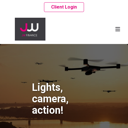
Client Login
Lights,
camera,
action!