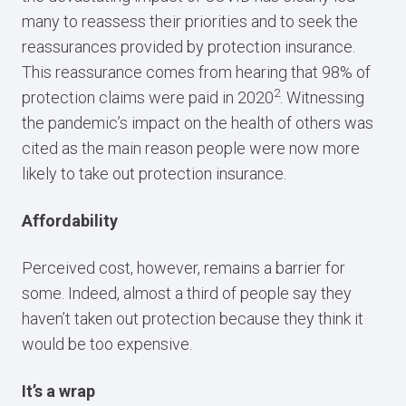
many to reassess their priorities and to seek the
reassurances provided by protection insurance.
This reassurance comes from hearing that 98% of
2
protection claims were paid in 2020
. Witnessing
the pandemic’s impact on the health of others was
cited as the main reason people were now more
likely to take out protection insurance.
Affordability
Perceived cost, however, remains a barrier for
some. Indeed, almost a third of people say they
haven’t taken out protection because they think it
would be too expensive.
It’s a wrap