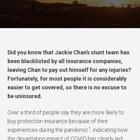
Did you know that Jackie Chan’s stunt team has
been blacklisted by all insurance companies,
leaving Chan to pay out himself for any injuries?
Fortunately, for most people it is considerably
easier to get covered, so there is no excuse to
be uninsured.
Over a third of people say they are more likely to
buy protection insurance because of their
1
experiences during the pandemic
, indicating how
the devastating impact of COVID has clearly led