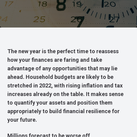
The new year is the perfect time to reassess
how your finances are faring and take
advantage of any opportunities that may lie
ahead. Household budgets are likely to be
stretched in 2022, with rising inflation and tax
increases already on the table. It makes sense
to quantify your assets and position them
appropriately to build financial resilience for
your future.
Millions forecast to be worse off