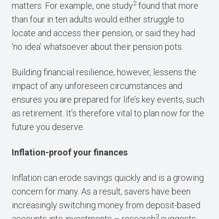
2
matters. For example, one study
found that more
than four in ten adults would either struggle to
locate and access their pension, or said they had
‘no idea’ whatsoever about their pension pots.
Building financial resilience, however, lessens the
impact of any unforeseen circumstances and
ensures you are prepared for life’s key events, such
as retirement. It’s therefore vital to plan now for the
future you deserve.
Inflation-proof your finances
Inflation can erode savings quickly and is a growing
concern for many. As a result, savers have been
increasingly switching money from deposit-based
3
accounts into investments – research
suggests