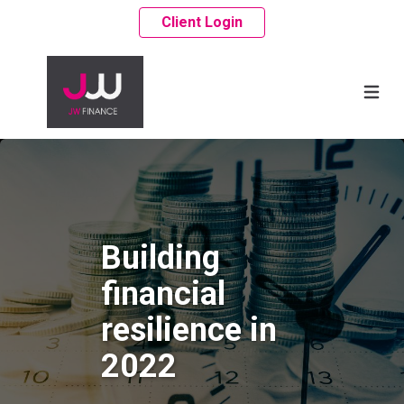
Client Login
Building
financial
resilience in
2022