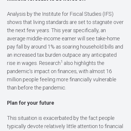
Analysis by the Institute for Fiscal Studies (IFS)
shows that living standards are set to stagnate over
the next few years. This year specifically, an
average middle-income earner will see take-home
pay fall by around 1% as soaring household bills and
an increased tax burden outpace any anticipated
1
rise in wages. Research
also highlights the
pandemic’s impact on finances, with almost 16
million people feeling more financially vulnerable
than before the pandemic.
Plan for your future
This situation is exacerbated by the fact people
typically devote relatively little attention to financial