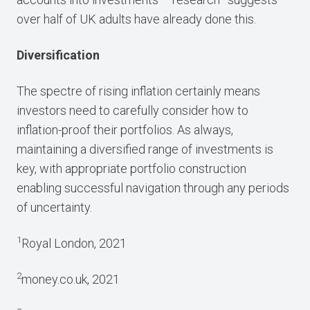
over half of UK adults have already done this.
Diversification
The spectre of rising inflation certainly means
investors need to carefully consider how to
inflation-proof their portfolios. As always,
maintaining a diversified range of investments is
key, with appropriate portfolio construction
enabling successful navigation through any periods
of uncertainty.
1
Royal London, 2021
2
money.co.uk, 2021