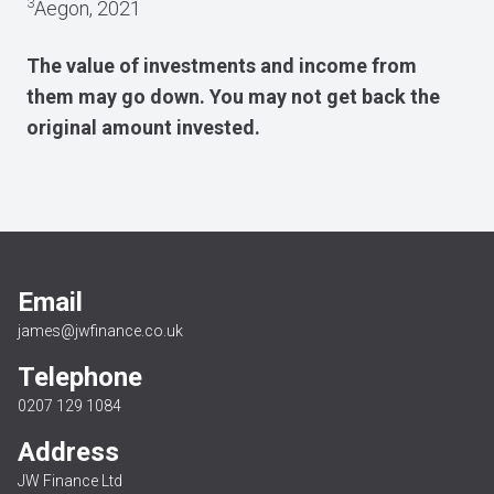
3
Aegon, 2021
The value of investments and income from
them may go down. You may not get back the
original amount invested.
Email
james@jwfinance.co.uk
Telephone
0207 129 1084
Address
JW Finance Ltd