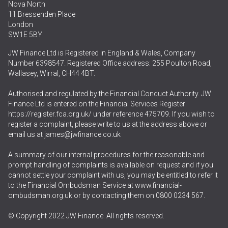
Nova North
11 Bressenden Place
London
SW1E 5BY
JW Finance Ltd is Registered in England & Wales, Company
Number 6398547. Registered Office address: 255 Poulton Road,
Wallasey, Wirral, CH44 4BT.
Authorised and regulated by the Financial Conduct Authority. JW
Finance Ltd is entered on the Financial Services Register
https://register.fca.org.uk/
under reference 475709. If you wish to
register a complaint, please write to us at the address above or
email us at
james@jwfinance.co.uk
A summary of our internal procedures for the reasonable and
prompt handling of complaints is available on request and if you
cannot settle your complaint with us, you may be entitled to refer it
to the Financial Ombudsman Service at
www.financial-
ombudsman.org.uk
or by contacting them on
0800 0234 567
.
© Copyright 2022 JW Finance. All rights reserved.