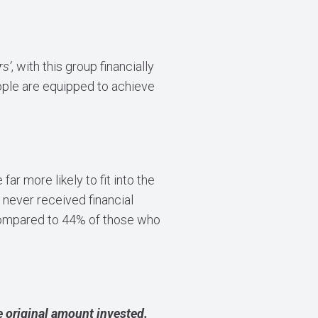
rs’
, with this group financially
eople are equipped to achieve
ar more likely to fit into the
never received financial
compared to 44% of those who
 original amount invested.