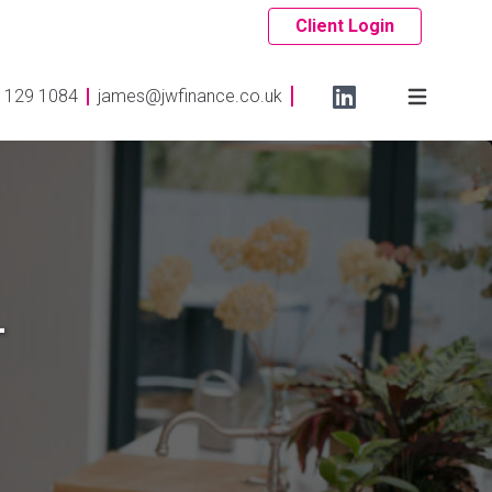
Client Login
 129 1084
james@jwfinance.co.uk
-