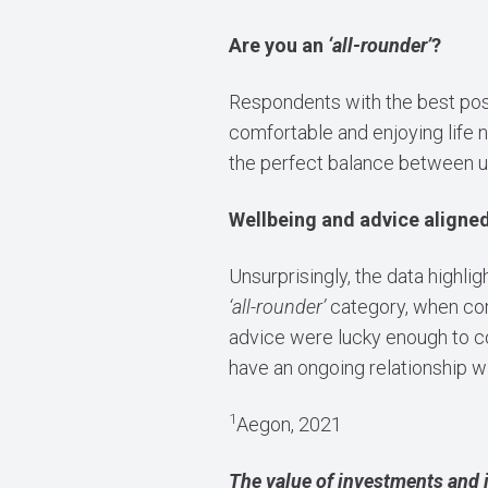
Are you an
‘all-rounder’
?
Respondents with the best pos
comfortable and enjoying life 
the perfect balance between u
Wellbeing and advice aligne
Unsurprisingly, the data highlig
‘all-rounder’
category, when com
advice were lucky enough to c
have an ongoing relationship wi
1
Aegon, 2021
The value of investments and 