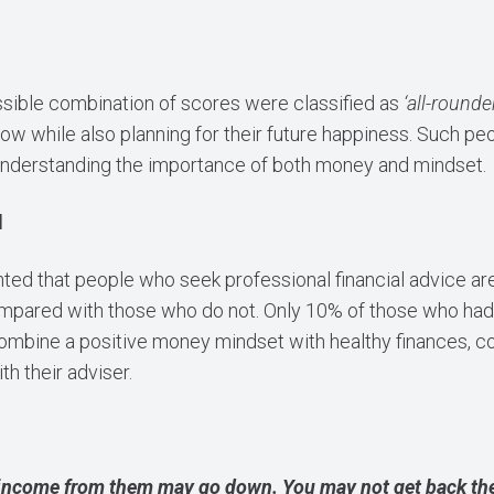
sible combination of scores were classified as
‘all-rounde
now while also planning for their future happiness. Such p
nderstanding the importance of both money and mindset.
d
hted that people who seek professional financial advice are f
pared with those who do not. Only 10% of those who had 
ombine a positive money mindset with healthy finances, 
th their adviser.
income from them may go down. You may not get back the