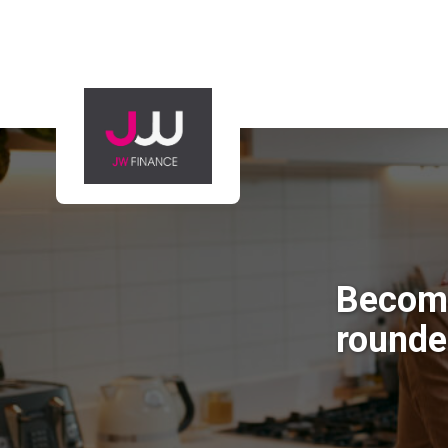
Becomin
rounde