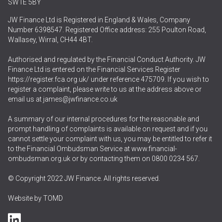
SW1E 5BY
JW Finance Ltd is Registered in England & Wales, Company
Number 6398547. Registered Office address: 255 Poulton Road,
Wallasey, Wirral, CH44 4BT.
Authorised and regulated by the Financial Conduct Authority. JW
Finance Ltd is entered on the Financial Services Register
https://register.fca.org.uk/
under reference 475709. If you wish to
register a complaint, please write to us at the address above or
email us at
james@jwfinance.co.uk
A summary of our internal procedures for the reasonable and
prompt handling of complaints is available on request and if you
cannot settle your complaint with us, you may be entitled to refer it
to the Financial Ombudsman Service at
www.financial-
ombudsman.org.uk
or by contacting them on
0800 0234 567
.
© Copyright 2022 JW Finance. All rights reserved.
Website by
TOMD