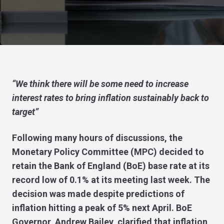
“We think there will be some need to increase
interest rates to bring inflation sustainably back to
target”
Following many hours of discussions, the
Monetary Policy Committee (MPC) decided to
retain the Bank of England (BoE) base rate at its
record low of 0.1% at its meeting last week. The
decision was made despite predictions of
inflation hitting a peak of 5% next April. BoE
Governor, Andrew Bailey, clarified that inflation