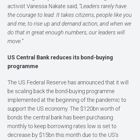
activist Vanessa Nakate said,
“Leaders rarely have
the courage to lead. It takes citizens, people like you
and me, to rise up and demand action, and when we
do that in great enough numbers, our leaders will
move.”
US Central Bank reduces its bond-buying
programme
The US Federal Reserve has announced that it will
be scaling back the bond-buying programme
implemented at the beginning of the pandemic to
support the US economy. The $120bn worth of
bonds the central bank has been purchasing
monthly to keep borrowing rates low is set to
decrease by $15bn this month due to the US’s