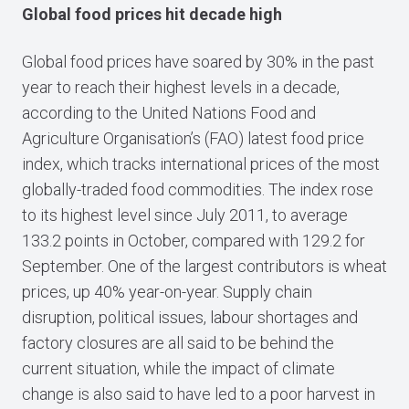
Global food prices hit decade high
Global food prices have soared by 30% in the past
year to reach their highest levels in a decade,
according to the United Nations Food and
Agriculture Organisation’s (FAO) latest food price
index, which tracks international prices of the most
globally-traded food commodities. The index rose
to its highest level since July 2011, to average
133.2 points in October, compared with 129.2 for
September. One of the largest contributors is wheat
prices, up 40% year-on-year. Supply chain
disruption, political issues, labour shortages and
factory closures are all said to be behind the
current situation, while the impact of climate
change is also said to have led to a poor harvest in