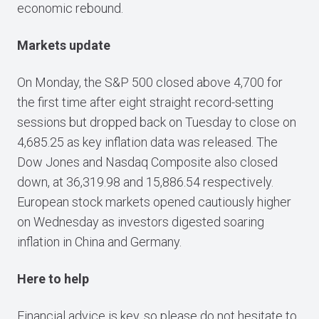
economic rebound.
Markets update
On Monday, the S&P 500 closed above 4,700 for
the first time after eight straight record-setting
sessions but dropped back on Tuesday to close on
4,685.25 as key inflation data was released. The
Dow Jones and Nasdaq Composite also closed
down, at 36,319.98 and 15,886.54 respectively.
European stock markets opened cautiously higher
on Wednesday as investors digested soaring
inflation in China and Germany.
Here to help
Financial advice is key, so please do not hesitate to