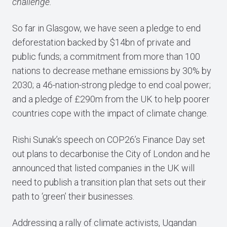
challenge.”
So far in Glasgow, we have seen a pledge to end
deforestation backed by $14bn of private and
public funds; a commitment from more than 100
nations to decrease methane emissions by 30% by
2030; a 46-nation-strong pledge to end coal power;
and a pledge of £290m from the UK to help poorer
countries cope with the impact of climate change.
Rishi Sunak’s speech on COP26’s Finance Day set
out plans to decarbonise the City of London and he
announced that listed companies in the UK will
need to publish a transition plan that sets out their
path to ‘green’ their businesses.
Addressing a rally of climate activists, Ugandan