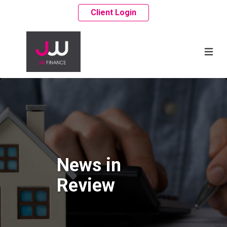
Client Login
News in
Review