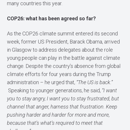
many countries this year.
COP26: what has been agreed so far?
As the COP26 climate summit entered its second
week, former US President, Barack Obama, arrived
in Glasgow to address delegates about the role
young people can play in the battle against climate
change. Despite the country’s absence from global
climate efforts for four years during the Trump
administration – he urged that,
“The US is back.”
Speaking to younger generations, he said,
“I want
you to stay angry, I want you to stay frustrated, but
channel that anger, harness that frustration. Keep
pushing harder and harder for more and more,
because that’s what’s required to meet that