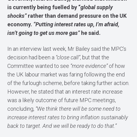
is currently being fuelled by “
global supply
shocks”
rather than demand pressure on the UK
economy.
“Putting interest rates up, I’m afraid,
isn’t going to get us more gas”
he said.
In an interview last week, Mr Bailey said the MPC’s
decision had been a
“close call”
, but that the
Committee wanted to see
“more evidence”
of how
the UK labour market was faring following the end
of the furlough scheme, before taking further action.
However, he stated that an interest rate increase
was a likely outcome of future MPC meetings,
concluding,
“We think there will be some need to
increase interest rates to bring inflation sustainably
back to target. And we will be ready to do that.”