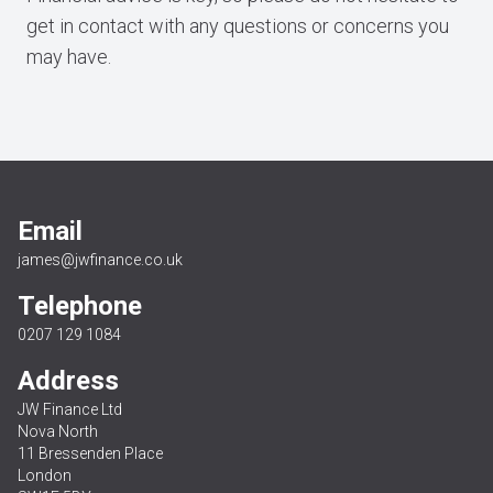
get in contact with any questions or concerns you
may have.
Email
james@jwfinance.co.uk
Telephone
0207 129 1084
Address
JW Finance Ltd
Nova North
11 Bressenden Place
London