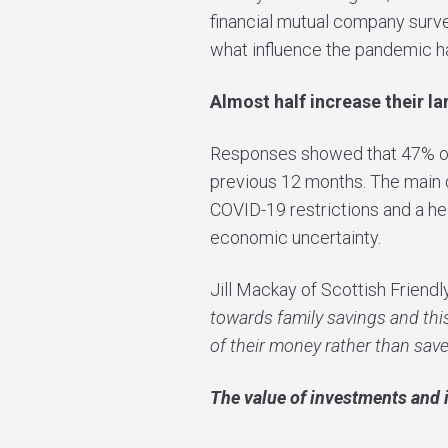
financial mutual company surve
what influence the pandemic h
Almost half increase their l
Responses showed that 47% of 
previous 12 months. The main d
COVID-19 restrictions and a hei
economic uncertainty.
Jill Mackay of Scottish Frien
towards family savings and this
of their money rather than save 
The value of investments and 