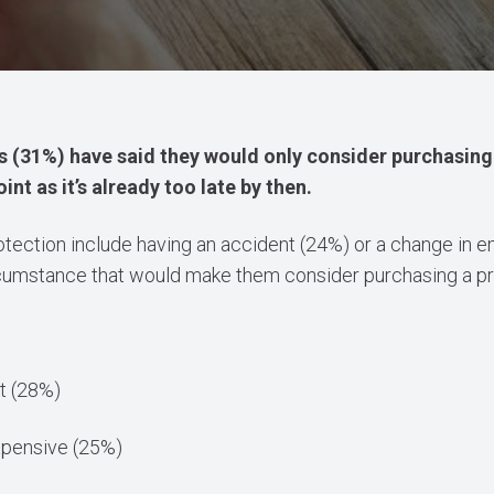
 (31%) have said they would only consider purchasing 
nt as it’s already too late by then.
protection include having an accident (24%) or a change in
ircumstance that would make them consider purchasing a pr
t (28%)
pensive (25%)