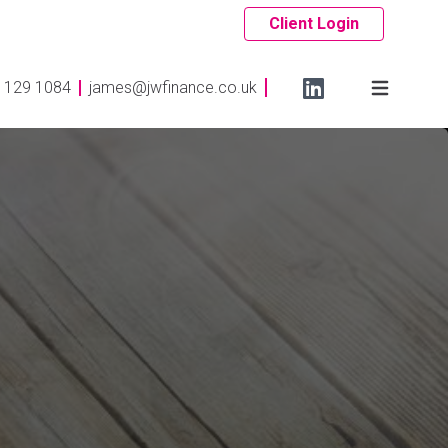
Client Login
 129 1084
james@jwfinance.co.uk