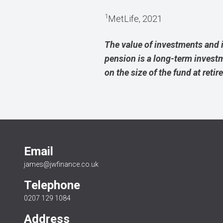
1
MetLife, 2021
The value of investments and 
pension is a long-term invest
on the size of the fund at retir
Email
james@jwfinance.co.uk
Telephone
0207 129 1084
Address