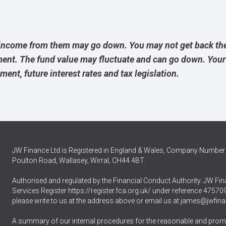
income from them may go down. You may not get back the
ment. The fund value may fluctuate and can go down. Yo
ement, future interest rates and tax legislation.
JW Finance Ltd is Registered in England & Wales, Company Number 
Poulton Road, Wallasey, Wirral, CH44 4BT.
Authorised and regulated by the Financial Conduct Authority. JW Fina
Services Register
https://register.fca.org.uk/
under reference 475709.
please write to us at the address above or email us at
james@jwfina
A summary of our internal procedures for the reasonable and promp