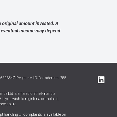
 original amount invested. A
ur eventual income may depend
6398547. Registered Office address: 255
nce Ltd is entered on the Financial
 If you wish to register a complaint,
nce.co.uk
t handling of complaints is available on