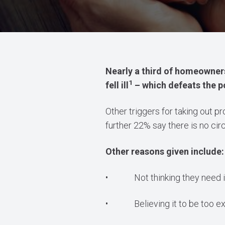
Nearly a third of homeowners
1
fell ill
– which defeats the poi
Other triggers for taking out 
further 22% say there is no c
Other reasons given include:
• Not thinking they need i
• Believing it to be too ex