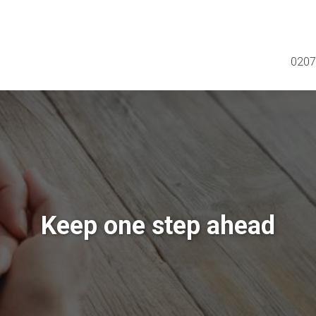
0207
Keep one step ahead