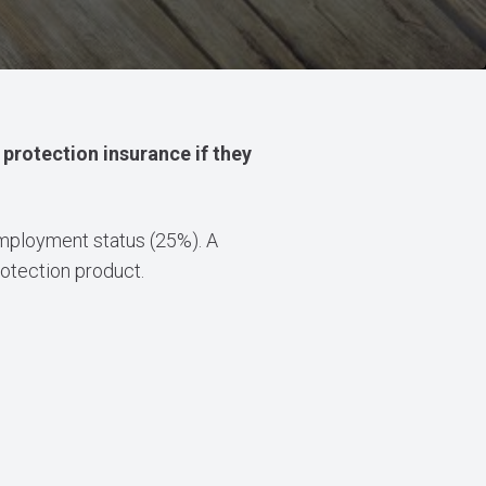
protection insurance if they
 employment status (25%). A
otection product.