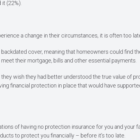
it (22%).
rience a change in their circumstances, it is often too la
fer backdated cover, meaning that homeowners could find 
 to meet their mortgage, bills and other essential payments.
they wish they had better understood the true value of pro
ving financial protection in place that would have support
tions of having no protection insurance for you and your f
ucts to protect you financially – before it’s too late.