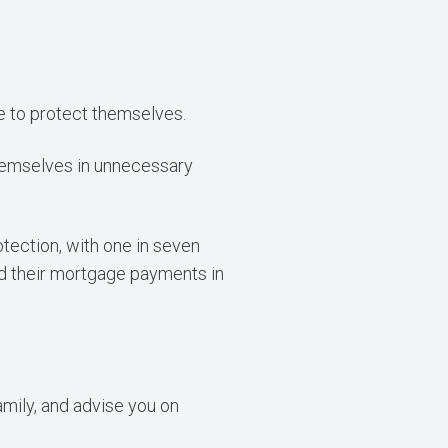
te to protect themselves.
themselves in unnecessary
tection, with one in seven
ed their mortgage payments in
amily, and advise you on