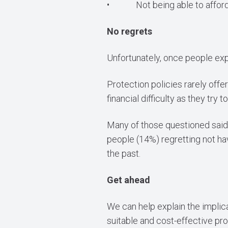
• Not being able to afford 
No regrets
Unfortunately, once people expe
Protection policies rarely of
financial difficulty as they try
Many of those questioned said 
people (14%) regretting not ha
the past.
Get ahead
We can help explain the implica
suitable and cost-effective prod