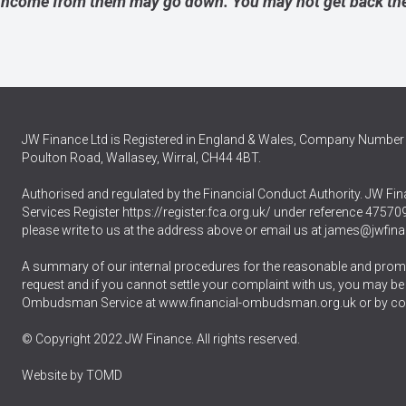
income from them may go down. You may not get back the
JW Finance Ltd is Registered in England & Wales, Company Number 
Poulton Road, Wallasey, Wirral, CH44 4BT.
Authorised and regulated by the Financial Conduct Authority. JW Fina
Services Register
https://register.fca.org.uk/
under reference 475709.
please write to us at the address above or email us at
james@jwfina
A summary of our internal procedures for the reasonable and promp
request and if you cannot settle your complaint with us, you may be ent
Ombudsman Service at
www.financial-ombudsman.org.uk
or by co
© Copyright 2022 JW Finance. All rights reserved.
Website by
TOMD