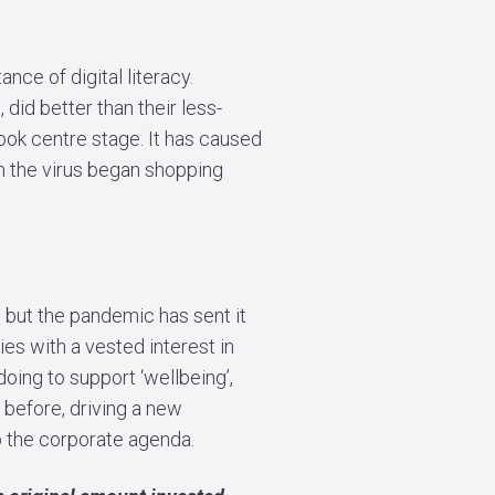
nce of digital literacy.
did better than their less-
ook centre stage. It has caused
rom the virus began shopping
but the pandemic has sent it
 with a vested interest in
oing to support ‘wellbeing’,
 before, driving a new
 the corporate agenda.