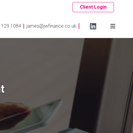
Client Login
 129 1084
james@jwfinance.co.uk
t