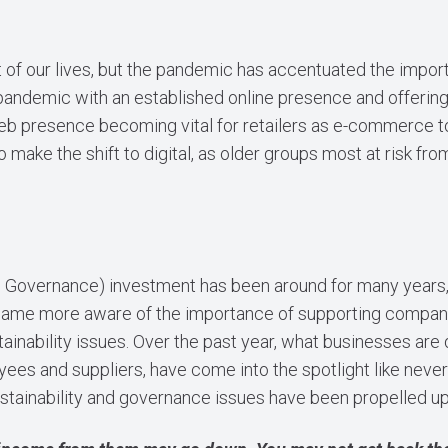
 of our lives, but the pandemic has accentuated the importa
andemic with an established online presence and offering, 
web presence becoming vital for retailers as e-commerce t
to make the shift to digital, as older groups most at risk f
d Governance) investment has been around for many years, 
me more aware of the importance of supporting companies
nability issues. Over the past year, what businesses are d
ees and suppliers, have come into the spotlight like never
tainability and governance issues have been propelled up