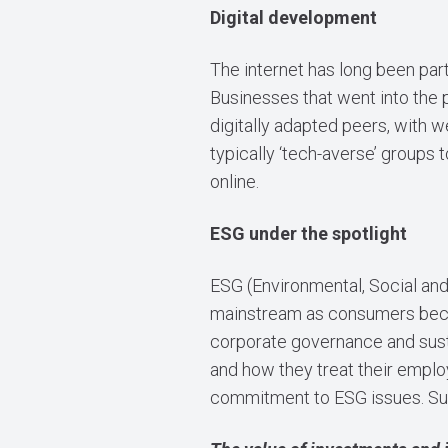
Digital development
The internet has long been part
Businesses that went into the p
digitally adapted peers, with 
typically ‘tech-averse’ groups 
online.
ESG under the spotlight
ESG (Environmental, Social an
mainstream as consumers beca
corporate governance and sustai
and how they treat their employ
commitment to ESG issues. Sus