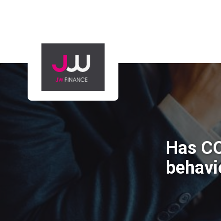
Has CO
behavi