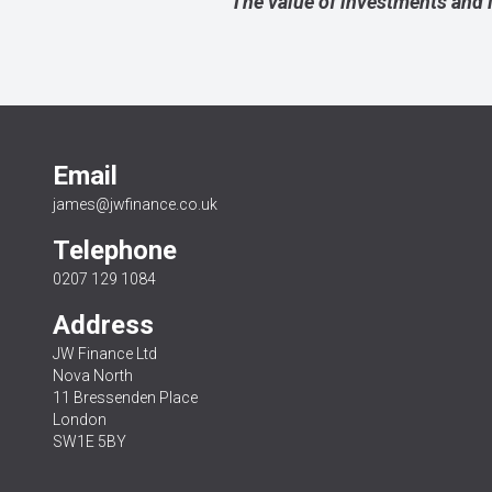
The value of investments and 
Email
james@jwfinance.co.uk
Telephone
0207 129 1084
Address
JW Finance Ltd
Nova North
11 Bressenden Place
London
SW1E 5BY