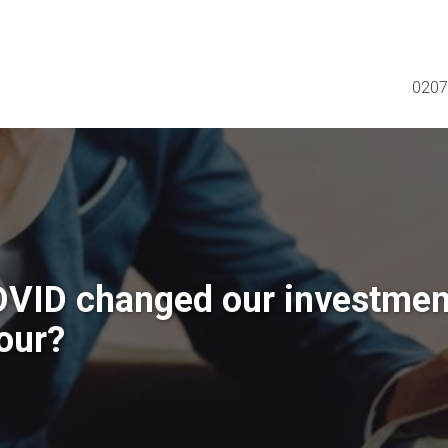
0207
VID changed our investmen
our?