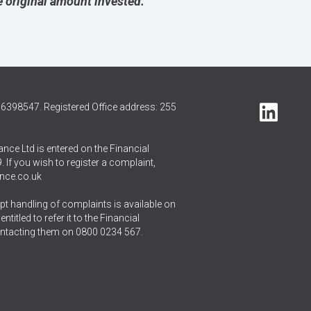
 original amount invested.
6398547. Registered Office address: 255
nce Ltd is entered on the Financial
 If you wish to register a complaint,
nce.co.uk
t handling of complaints is available on
itled to refer it to the Financial
ntacting them on
0800 0234 567
.