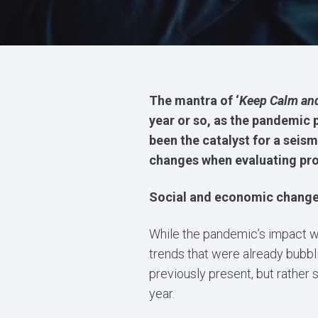
The mantra of ‘
Keep Calm and
year or so, as the pandemic 
been the catalyst for a seism
changes when evaluating pro
Social and economic chang
While the pandemic’s impact w
trends that were already bubbl
previously present, but rather
year.