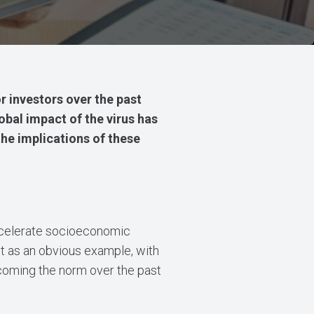
or investors over the past
bal impact of the virus has
the implications of these
ccelerate socioeconomic
et as an obvious example, with
ecoming the norm over the past