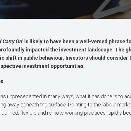
 Carry On’
is likely to have been a well-versed phrase f
profoundly impacted the investment landscape. The glo
ic shift in public behaviour. Investors should consider 
spective investment opportunities.
es
as unprecedented in many ways, what it has done is to a
ing away beneath the surface. Pointing to the labour mark
 sidelined, flexible and remote working practices rapidly b