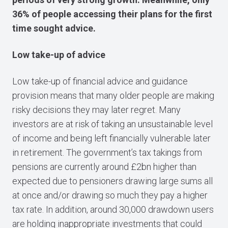
36% of people accessing their plans for the first
time sought advice.
Low take-up of advice
Low take-up of financial advice and guidance
provision means that many older people are making
risky decisions they may later regret. Many
investors are at risk of taking an unsustainable level
of income and being left financially vulnerable later
in retirement. The government’s tax takings from
pensions are currently around £2bn higher than
expected due to pensioners drawing large sums all
at once and/or drawing so much they pay a higher
tax rate. In addition, around 30,000 drawdown users
are holding inappropriate investments that could