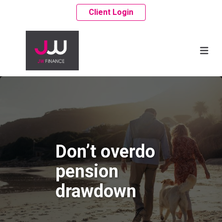
Client Login
Don’t overdo
pension
drawdown