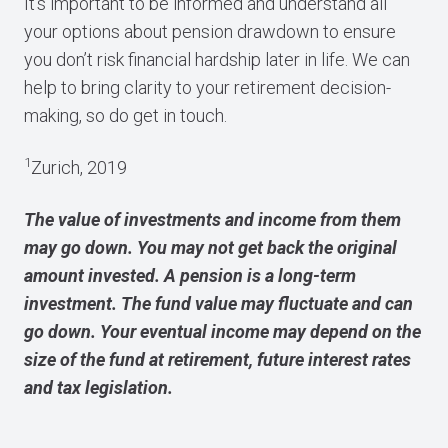
It’s important to be informed and understand all
your options about pension drawdown to ensure
you don’t risk financial hardship later in life. We can
help to bring clarity to your retirement decision-
making, so do get in touch.
1
Zurich, 2019
The value of investments and income from them
may go down. You may not get back the original
amount invested. A pension is a long-term
investment. The fund value may fluctuate and can
go down. Your eventual income may depend on the
size of the fund at retirement, future interest rates
and tax legislation.