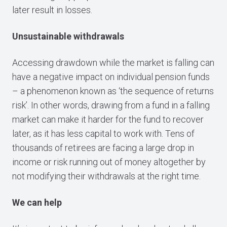
later result in losses.
Unsustainable withdrawals
Accessing drawdown while the market is falling can
have a negative impact on individual pension funds
– a phenomenon known as ‘the sequence of returns
risk’. In other words, drawing from a fund in a falling
market can make it harder for the fund to recover
later, as it has less capital to work with. Tens of
thousands of retirees are facing a large drop in
income or risk running out of money altogether by
not modifying their withdrawals at the right time.
We can help