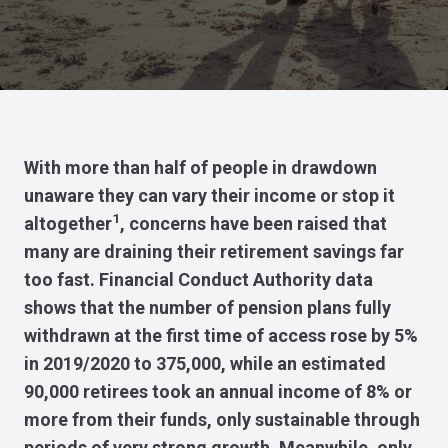
With more than half of people in drawdown
unaware they can vary their income or stop it
1
altogether
, concerns have been raised that
many are draining their retirement savings far
too fast. Financial Conduct Authority data
shows that the number of pension plans fully
withdrawn at the first time of access rose by 5%
in 2019/2020 to 375,000, while an estimated
90,000 retirees took an annual income of 8% or
more from their funds, only sustainable through
periods of very strong growth. Meanwhile, only