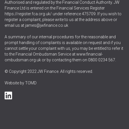
Authorised and regulated by the Financial Conduct Authority. JW
Finance Ltd is entered on the Financial Services Register
https://register.fca.org.uk/
under reference 475709. If you wish to
register a complaint, please write to us at the address above or
email us at
james@jwfinance.co.uk
A summary of our internal procedures for the reasonable and
prompt handling of complaints is available on request and if you
cannot settle your complaint with us, you may be entitled to refer it
to the Financial Ombudsman Service at
www.financial-
ombudsman.org.uk
or by contacting them on
0800 0234 567
.
© Copyright 2022 JW Finance. All rights reserved.
Website by
TOMD