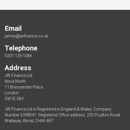
Email
james@jwfinance.co.uk
Telephone
0207 129 1084
Address
JW Finance Ltd
Nova North
11 Bressenden Place
London
SW1E 5BY
JW Finance Ltd is Registered in England & Wales, Company
Number 6398547. Registered Office address: 255 Poulton Road,
Wallasey, Wirral, CH44 4BT.