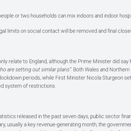
eople or two households can mix indoors and indoor hospita
gal limits on social contact will be removed and final clos
only relate to England, although the Prime Minister did sa
o are setting out similar plans”
. Both Wales and Northern 
lockdown periods, while First Minister Nicola Sturgeon set
ed system of restrictions.
tistics released in the past seven days, public sector fina
uary, usually a key revenue-generating month, the governmen