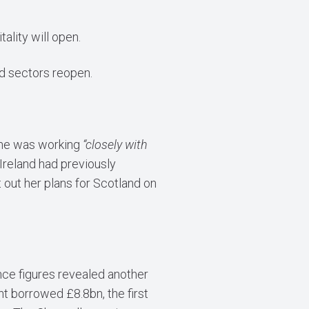
lity will open.
ed sectors reopen.
y he was working
“closely with
Ireland had previously
 out her plans for Scotland on
nce figures revealed another
t borrowed £8.8bn, the first