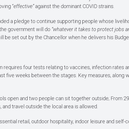
ving “
effective”
against the dominant COVID strains.
ded a pledge to continue supporting people whose livelih
 the government will do
“whatever it takes to protect jobs 
ill be set out by the Chancellor when he delivers his Bud
n requires four tests relating to vaccines, infection rates 
east five weeks between the stages. Key measures, along wit
ls open and two people can sit together outside; From 29
and travel outside the local area is allowed.
sential retail, outdoor hospitality, indoor leisure and self-