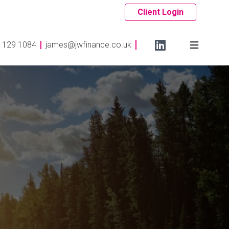
Client Login
 129 1084
james@jwfinance.co.uk