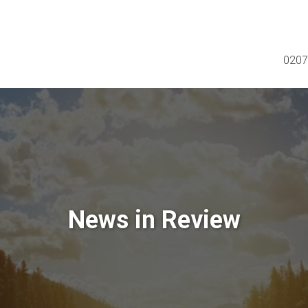
0207
News in Review