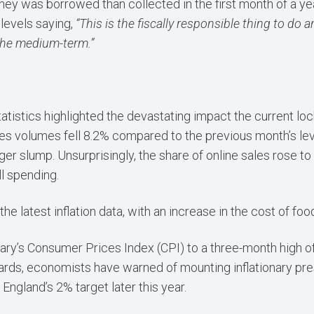
ey was borrowed than collected in the first month of a ye
levels saying,
“This is the fiscally responsible thing to do
 the medium-term.”
s statistics highlighted the devastating impact the current
sales volumes fell 8.2% compared to the previous month’s lev
r slump. Unsurprisingly, the share of online sales rose to a
ll spending.
he latest inflation data, with an increase in the cost of foo
y’s Consumer Prices Index (CPI) to a three-month high of
ndards, economists have warned of mounting inflationary pr
England’s 2% target later this year.