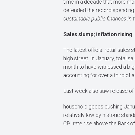
time in a decade that more mon
defended the record spending 
sustainable public finances in
Sales slump; inflation rising
The latest official retail sale
high street. In January, total 
month to have witnessed a bigge
accounting for over a third of a
Last week also saw release of t
household goods pushing Januar
relatively low by historic sta
CPI rate rise above the Bank of 