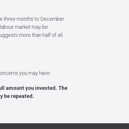
the three months to December.
 labour market may be
uggests more than half of all
r concerns you may have.
ull amount you invested. The
y be repeated.