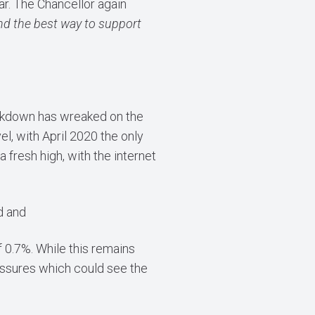
ar. The Chancellor again
 and the best way to support
 lockdown has wreaked on the
el, with April 2020 the only
 fresh high, with the internet
d and
 0.7%. While this remains
essures which could see the