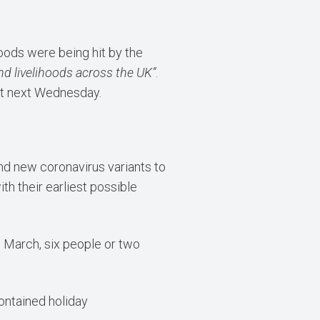
oods were being hit by the
and livelihoods across the UK”
.
get next Wednesday.
and new coronavirus variants to
h their earliest possible
 March, six people or two
contained holiday