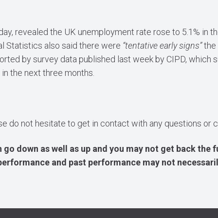
sday, revealed the UK unemployment rate rose to 5.1% in 
l Statistics also said there were
“tentative early signs”
the
ported by survey data published last week by CIPD, which s
 in the next three months.
ase do not hesitate to get in contact with any questions o
 go down as well as up and you may not get back the f
e performance and past performance may not necessaril