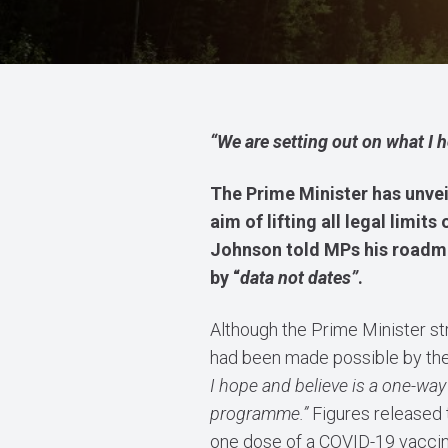
“We are setting out on what I 
The Prime Minister has unvei
a
im of lifting all legal lim
Johnson told MPs his roadm
by “
data not dates”
.
Although the Prime Minister s
had been made possible by th
I hope and believe is a one-way
programme.”
Figures released 
one dose of a COVID-19 vaccin