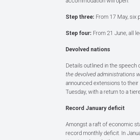
accommodation will open.
Step three:
From 17 May, six p
Step four:
From 21 June, all le
Devolved nations
Details outlined in the speech 
the devolved administrations wh
announced extensions to their 
Tuesday, with a return to a tier
Record January deficit
Amongst a raft of economic sta
record monthly deficit. In Jan