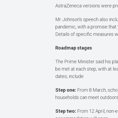
AstraZeneca versions were pro
Mr Johnson’s speech also inclu
pandemic, with a promise that
Details of specific measures w
Roadmap stages
The Prime Minister said his pla
be met at each step, with at l
dates, include:
Step one:
From 8 March, schoo
households can meet outdoors, 
Step two:
From 12 April, non-es