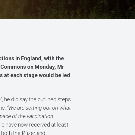
ctions in England,
with the
e of Commons on Monday, Mr
s at each stage would be led
”
, he did say the outlined steps
me.
“We are setting out on what
 pace of the vaccination
ple have now received at least
both the Pfizer and