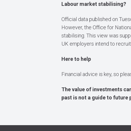
Labour market stabilising?
Official data published on Tue
However, the Office for Nationa
stabilising. This view was sup
UK employers intend to recruit
Here to help
Financial advice is key, so ple
The value of investments can
past is not a guide to futur