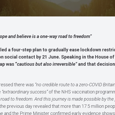
hope and believe is a one-way road to freedom”
led a four-step plan to gradually ease lockdown restri
its on social contact by 21 June. Speaking in the Hous
ap was “
cautious but also irreversible”
and that decision
tressed there was
“no credible route to a zero-COVID Britain
e
“extraordinary success”
of the NHS vaccination program
 road to freedom. And this journey is made possible by the
the previous day revealed that more than 17.5 million peo
e and the Prime Minister confirmed early evidence shows 