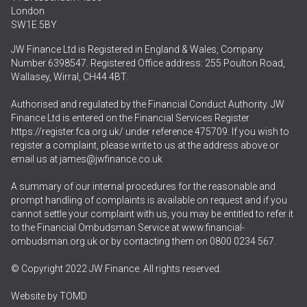
London
SW1E 5BY
JW Finance Ltd is Registered in England & Wales, Company
Number 6398547. Registered Office address: 255 Poulton Road,
Wallasey, Wirral, CH44 4BT.
Authorised and regulated by the Financial Conduct Authority. JW
Finance Ltd is entered on the Financial Services Register
https://register.fca.org.uk/
under reference 475709. If you wish to
register a complaint, please write to us at the address above or
email us at
james@jwfinance.co.uk
A summary of our internal procedures for the reasonable and
prompt handling of complaints is available on request and if you
cannot settle your complaint with us, you may be entitled to refer it
to the Financial Ombudsman Service at
www.financial-
ombudsman.org.uk
or by contacting them on
0800 0234 567
.
© Copyright 2022 JW Finance. All rights reserved.
Website by
TOMD