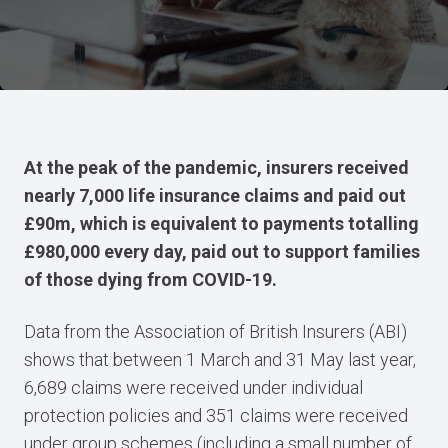
At the peak of the pandemic, insurers received
nearly 7,000 life insurance claims and paid out
£90m, which is equivalent to payments totalling
£980,000 every day, paid out to support families
of those dying from COVID-19.
Data from the Association of British Insurers (ABI)
shows that between 1 March and 31 May last year,
6,689 claims were received under individual
protection policies and 351 claims were received
under group schemes (including a small number of