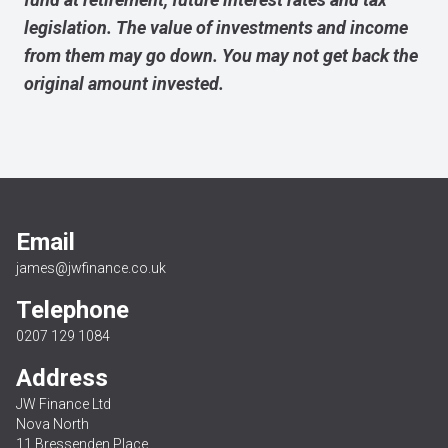
legislation. The value of investments and income
from them may go down. You may not get back the
original amount invested.
Email
james@jwfinance.co.uk
Telephone
0207 129 1084
Address
JW Finance Ltd
Nova North
11 Bressenden Place