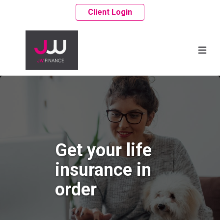
Client Login
Get your life
insurance in
order