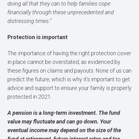
doing all that they can to help families cope
financially through these unprecedented and
distressing times.”
Protection is important
The importance of having the right protection cover
in place cannot be overstated, as evidenced by
these figures on claims and payouts. None of us can
predict the future, which is why it’s important to get
advice and support to ensure your family is properly
protected in 2021.
A pension is a long-term investment. The fund
value may fluctuate and can go down. Your
eventual income may depend on the size of the
fund at retirement, future interest rates and tax