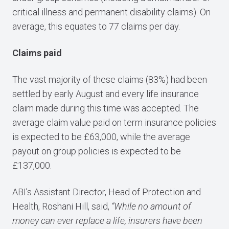
critical illness and permanent disability claims). On
average, this equates to 77 claims per day.
Claims paid
The vast majority of these claims (83%) had been
settled by early August and every life insurance
claim made during this time was accepted. The
average claim value paid on term insurance policies
is expected to be £63,000, while the average
payout on group policies is expected to be
£137,000.
ABI’s Assistant Director, Head of Protection and
Health, Roshani Hill, said,
“While no amount of
money can ever replace a life, insurers have been