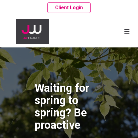
Client Login
Waiting for
spring to
spring? Be
proactive