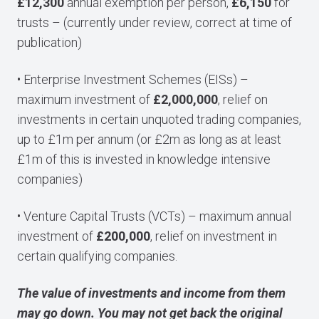
£12,300
annual exemption per person,
£6,150
for
trusts – (currently under review, correct at time of
publication)
• Enterprise Investment Schemes (EISs) –
maximum investment of
£2,000,000
, relief on
investments in certain unquoted trading companies,
up to £1m per annum (or £2m as long as at least
£1m of this is invested in knowledge intensive
companies)
• Venture Capital Trusts (VCTs) – maximum annual
investment of
£200,000
, relief on investment in
certain qualifying companies.
The value of investments and income from them
may go down. You may not get back the original