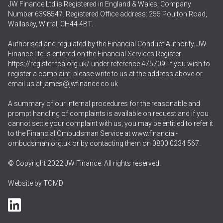
JW Finance Ltd is Registered in England & Wales, Company
Number 6398547. Registered Office address: 255 Poulton Road,
Wallasey, Wirral, CH44 4BT.
Authorised and regulated by the Financial Conduct Authority. JW
Finance Ltd is entered on the Financial Services Register
https://register.fca.org.uk/
under reference 475709. If you wish to
register a complaint, please write to us at the address above or
email us at
james@jwfinance.co.uk
A summary of our internal procedures for the reasonable and
prompt handling of complaints is available on request and if you
cannot settle your complaint with us, you may be entitled to refer it
to the Financial Ombudsman Service at
www.financial-
ombudsman.org.uk
or by contacting them on
0800 0234 567
.
© Copyright 2022 JW Finance. All rights reserved.
Website by
TOMD