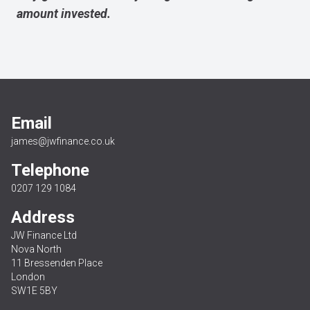
amount invested.
Email
james@jwfinance.co.uk
Telephone
0207 129 1084
Address
JW Finance Ltd
Nova North
11 Bressenden Place
London
SW1E 5BY