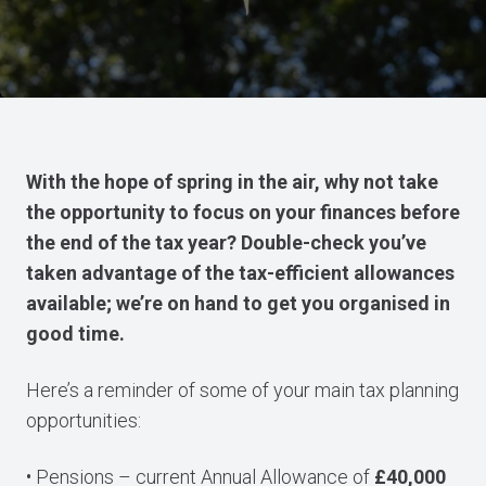
With the hope of spring in the air, why not take
the opportunity to focus on your finances before
the end of the tax year? Double-check you’ve
taken advantage of the tax-efficient allowances
available; we’re on hand to get you organised in
good time.
Here’s a reminder of some of your main tax planning
opportunities:
• Pensions – current Annual Allowance of
£40,000