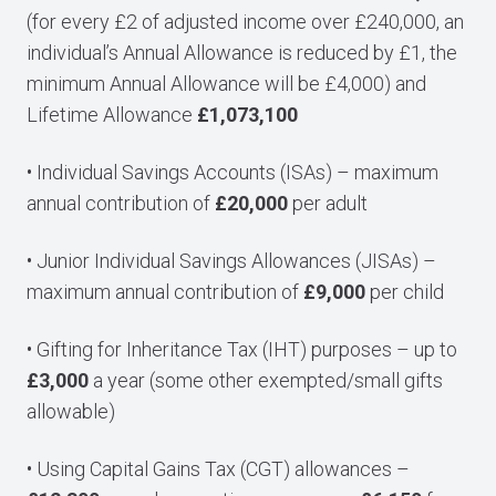
(for every £2 of adjusted income over £240,000, an
individual’s Annual Allowance is reduced by £1, the
minimum Annual Allowance will be £4,000) and
Lifetime Allowance
£1,073,100
• Individual Savings Accounts (ISAs) – maximum
annual contribution of
£20,000
per adult
• Junior Individual Savings Allowances (JISAs) –
maximum annual contribution of
£9,000
per child
• Gifting for Inheritance Tax (IHT) purposes – up to
£3,000
a year (some other exempted/small gifts
allowable)
• Using Capital Gains Tax (CGT) allowances –