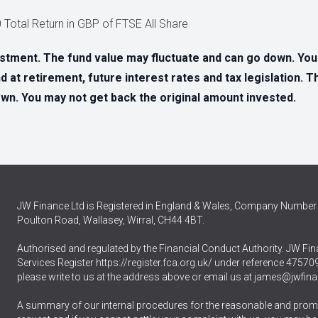
20 Total Return in GBP of FTSE All Share
estment. The fund value may fluctuate and can go down. Yo
d at retirement, future interest rates and tax legislation. 
n. You may not get back the original amount invested.
JW Finance Ltd is Registered in England & Wales, Company Number 
Poulton Road, Wallasey, Wirral, CH44 4BT.
Authorised and regulated by the Financial Conduct Authority. JW Fina
Services Register
https://register.fca.org.uk/
under reference 475709.
please write to us at the address above or email us at
james@jwfina
A summary of our internal procedures for the reasonable and promp