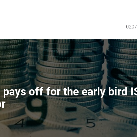
0207
pays off for the early bird 
or