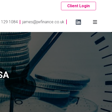
Client Login
 129 1084
james@jwfinance.co.uk
ISA