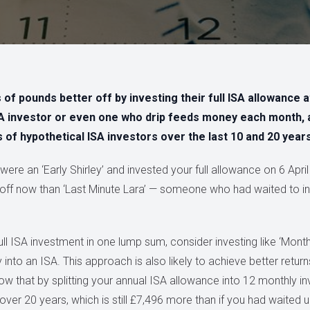
f pounds better off by investing their full ISA allowance at
SA investor or even one who drip feeds money each month, 
 of hypothetical ISA investors over the last 10 and 20 years
were an ‘Early Shirley’ and invested your full allowance on 6 April
off now than ‘Last Minute Lara’ — someone who had waited to in
ull ISA investment in one lump sum, consider investing like ‘Mon
nto an ISA. This approach is also likely to achieve better returns t
ow that by splitting your annual ISA allowance into 12 monthly i
r 20 years, which is still £7,496 more than if you had waited unt