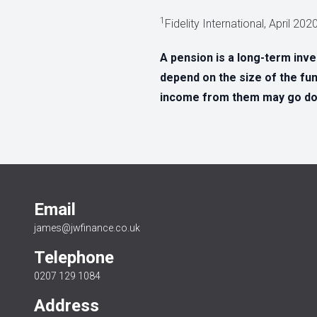
1
Fidelity International, April 20
A pension is a long-term inv
depend on the size of the fun
income from them may go dow
Email
james@jwfinance.co.uk
Telephone
0207 129 1084
Address