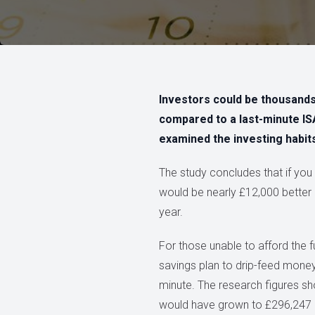
Investors could be thousands o
compared to a last-minute I
examined the investing habits
The study concludes that if you 
would be nearly £12,000 better 
year.
For those unable to afford the f
savings plan to drip-feed money i
minute. The research figures sh
would have grown to £296,247 ove