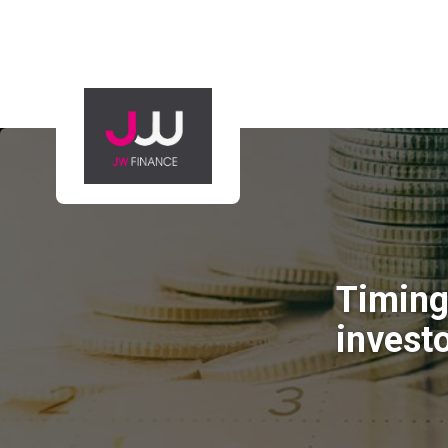
Timing 
invest