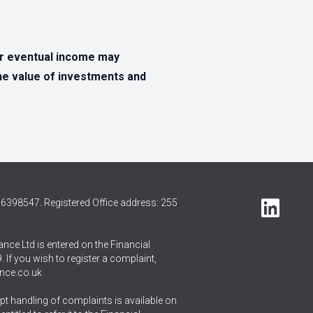
ur eventual income may
The value of investments and
6398547. Registered Office address: 255
nce Ltd is entered on the Financial
 If you wish to register a complaint,
nce.co.uk
t handling of complaints is available on