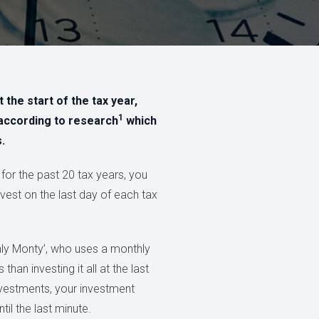
 the start of the tax year,
1
according to research
which
.
 for the past 20 tax years, you
vest on the last day of each tax
thly Monty’, who uses a monthly
han investing it all at the last
nvestments, your investment
il the last minute.