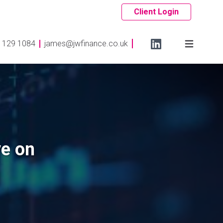
Client Login
 129 1084
james@jwfinance.co.uk
ye on