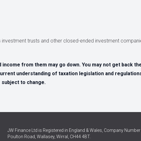
 investment trusts and other closed-ended investment companie
d income from them may go down. You may not get back the 
urrent understanding of taxation legislation and regulation
e subject to change.
JW Finance Ltd is Registered in England & Wales, Company Number 
Poulton Road, Wallasey, Wirral, CH44 4BT.