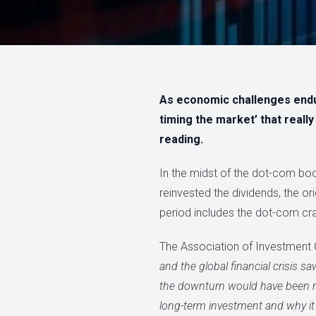
As economic challenges endure
timing the market’ that reall
reading.
In the midst of the dot-com b
reinvested the dividends, the o
period includes the dot-com cras
The Association of Investment 
and the global financial crisis 
the downturn would have been ric
long-term investment and why it 