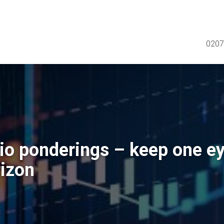
0207
lio ponderings – keep one e
rizon