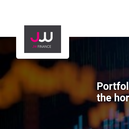
Portfo
the ho