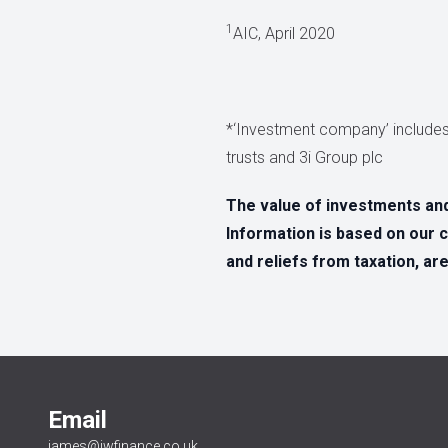
1
AIC, April 2020
*‘Investment company’ includes
trusts and 3i Group plc
The value of investments an
Information is based on our c
and reliefs from taxation, ar
Email
james@jwfinance.co.uk