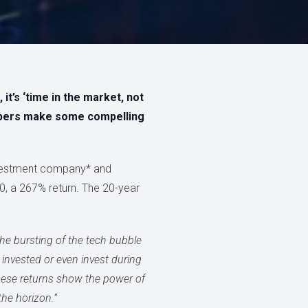
t’s ‘time in the market, not
mbers make some compelling
nvestment company* and
20, a 267% return. The 20-year
he bursting of the tech bubble
 invested or even invest during
these returns show the power of
the horizon.”