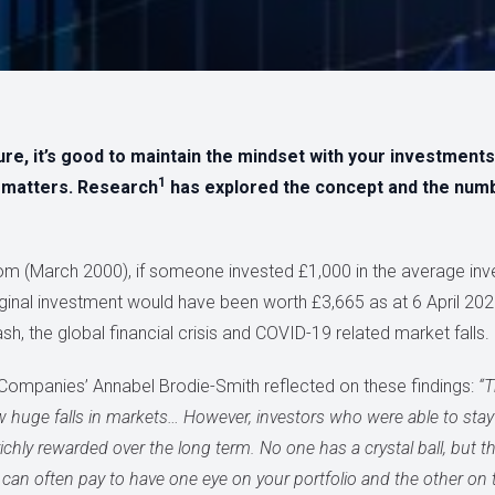
, it’s good to maintain the mindset with your investments, i
1
y matters. Research
has explored the concept and the nu
oom (March 2000), if someone invested £1,000 in the average i
riginal investment would have been worth £3,665 as at 6 April 20
h, the global financial crisis and COVID-19 related market falls.
Companies’ Annabel Brodie-Smith reflected on these findings:
“T
saw huge falls in markets… However, investors who were able to stay
hly rewarded over the long term. No one has a crystal ball, but 
can often pay to have one eye on your portfolio and the other on 