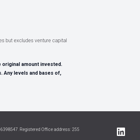
s but excludes venture capital
original amount invested.
s. Any levels and bases of,
6398547. Registered Office address: 255