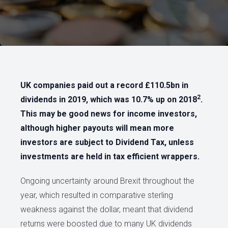
UK companies paid out a record £110.5bn in
2
dividends in 2019, which was 10.7% up on 2018
.
This may be good news for income investors,
although higher payouts will mean more
investors are subject to Dividend Tax, unless
investments are held in tax efficient wrappers.
Ongoing uncertainty around Brexit throughout the
year, which resulted in comparative sterling
weakness against the dollar, meant that dividend
returns were boosted due to many UK dividends