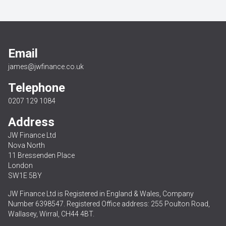
Email
james@jwfinance.co.uk
Telephone
0207 129 1084
Address
JW Finance Ltd
Nova North
11 Bressenden Place
London
SW1E 5BY
JW Finance Ltd is Registered in England & Wales, Company
Number 6398547. Registered Office address: 255 Poulton Road,
Wallasey, Wirral, CH44 4BT.