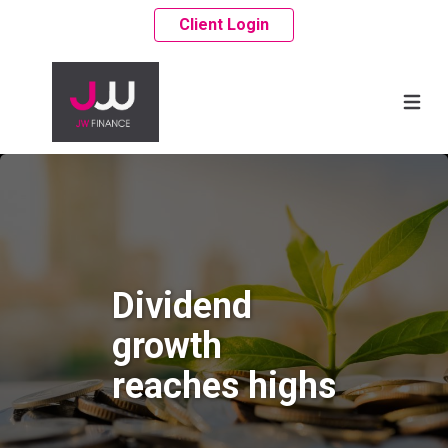
Client Login
Dividend
growth
reaches highs