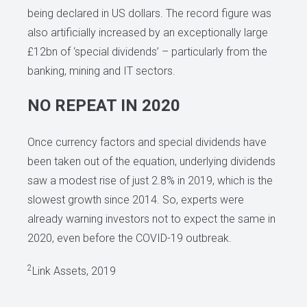
being declared in US dollars. The record figure was
also artificially increased by an exceptionally large
£12bn of ‘special dividends’ – particularly from the
banking, mining and IT sectors.
NO REPEAT IN 2020
Once currency factors and special dividends have
been taken out of the equation, underlying dividends
saw a modest rise of just 2.8% in 2019, which is the
slowest growth since 2014. So, experts were
already warning investors not to expect the same in
2020, even before the COVID-19 outbreak.
2
Link Assets, 2019