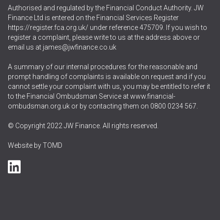
Authorised and regulated by the Financial Conduct Authority. JW
Finance Ltd is entered on the Financial Services Register
https://register.fca.org.uk/
under reference 475709. If you wish to
register a complaint, please write to us at the address above or
email us at
james@jwfinance.co.uk
A summary of our internal procedures for the reasonable and
prompt handling of complaints is available on request and if you
cannot settle your complaint with us, you may be entitled to refer it
to the Financial Ombudsman Service at
www.financial-
ombudsman.org.uk
or by contacting them on
0800 0234 567
.
© Copyright 2022 JW Finance. All rights reserved.
Website by
TOMD