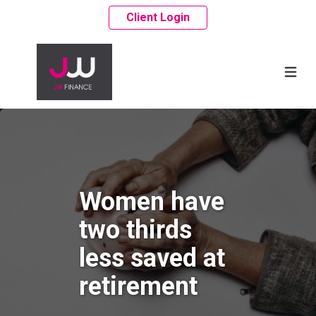
Client Login
Women have
two thirds
less saved at
retirement