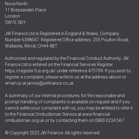
Nova North
11 Bressenden Place
London
SW1E 5BY
JW Finance Ltd is Registered in England & Wales, Company
Number 6398547. Registered Office address: 255 Poulton Road,
Wallasey, Wirral, CH44 4BT.
Authorised and regulated by the Financial Conduct Authority. JW
Finance Ltd is entered on the Financial Services Register
https://register.fca.org.uk/
under reference 475709. If you wish to
register a complaint, please write to us at the address above or
email us at
james@jwfinance.co.uk
A summary of our internal procedures for the reasonable and
prompt handling of complaints is available on request and if you
cannot settle your complaint with us, you may be entitled to refer it
to the Financial Ombudsman Service at
www.financial-
ombudsman.org.uk
or by contacting them on
0800 0234 567
.
© Copyright 2022 JW Finance. All rights reserved.