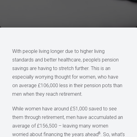
With people living longer due to higher living
standards and better healthcare, people’s pension
savings are having to stretch further. This is an
especially worrying thought for women, who have
on average £106,000 less in their pension pots than
men when they reach retirement.
While women have around £51,000 saved to see
them through retirement, men have accumulated an
average of £156,500 – leaving many women
8
worried about financing the years ahead
. So, what’s