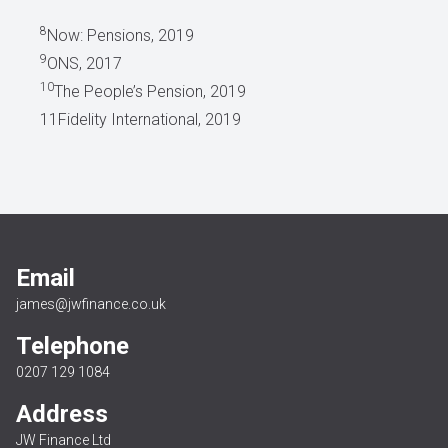
8
Now: Pensions, 2019
9
ONS, 2017
10
The People’s Pension, 2019
11Fidelity International, 2019
Email
james@jwfinance.co.uk
Telephone
0207 129 1084
Address
JW Finance Ltd