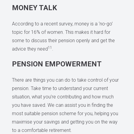
MONEY TALK
According to a recent survey, money is a ‘no-go’
topic for 16% of women. This makes it hard for
some to discuss their pension openly and get the
11
advice they need
.
PENSION EMPOWERMENT
There are things you can do to take control of your
pension. Take time to understand your current
situation, what you’re contributing and how much
you have saved. We can assist you in finding the
most suitable pension scheme for you, helping you
maximise your savings and getting you on the way
to a comfortable retirement.