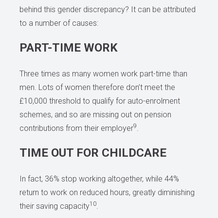
behind this gender discrepancy? It can be attributed
to a number of causes:
PART-TIME WORK
Three times as many women work part-time than
men. Lots of women therefore don’t meet the
£10,000 threshold to qualify for auto-enrolment
schemes, and so are missing out on pension
9
contributions from their employer
.
TIME OUT FOR CHILDCARE
In fact, 36% stop working altogether, while 44%
return to work on reduced hours, greatly diminishing
10
their saving capacity
.